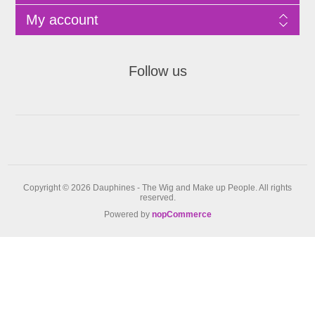
My account
Follow us
Copyright © 2026 Dauphines - The Wig and Make up People. All rights
reserved.
Powered by
nopCommerce