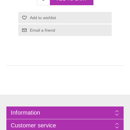
Information
Customer service