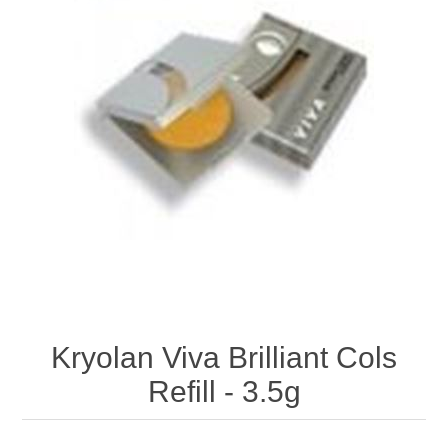
Kryolan Viva Brilliant Cols
Refill - 3.5g