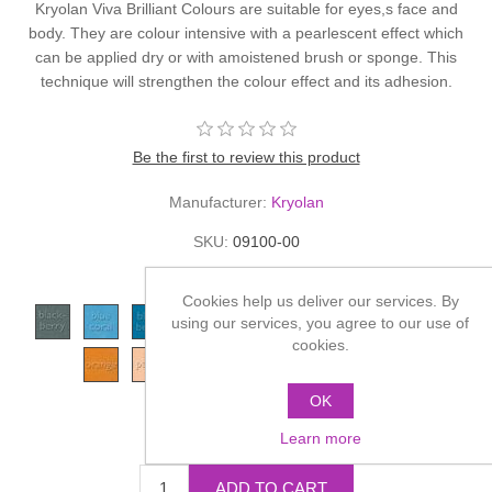
Kryolan Viva Brilliant Colours are suitable for eyes,s face and
body. They are colour intensive with a pearlescent effect which
can be applied dry or with amoistened brush or sponge. This
technique will strengthen the colour effect and its adhesion.
Be the first to review this product
Manufacturer:
Kryolan
SKU:
09100-00
*
Color
Cookies help us deliver our services. By
using our services, you agree to our use of
cookies.
OK
£7.70
Learn more