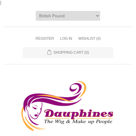
}
REGISTER
LOG IN
WISHLIST
(0)
SHOPPING CART
(0)