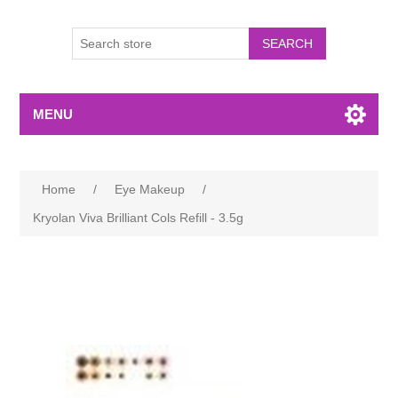
MENU
Home
/
Eye Makeup
/
Kryolan Viva Brilliant Cols Refill - 3.5g