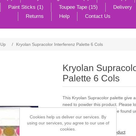
Paint Sticks (1)
Toupee Tape (15)
Delivery
Returns
Help
Contact Us
 Up
/
Kryolan Supracolor Interferenz Palette 6 Cols
Kryolan Supracolo
Palette 6 Cols
This Kryolan Supracolor palette give
need to powder this product. Please lo
powder. Products can also be found un
Cookies help us deliver our services. By
using our services, you agree to our use of
cookies.
Be the first to review this product