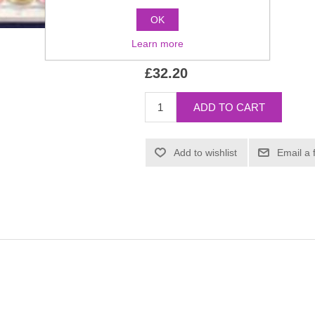
OK
Manufacturer:
Kryolan
Learn more
SKU:
1047
£32.20