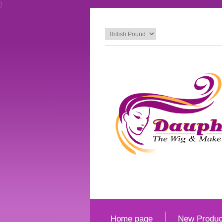
}
Home page
New Produc