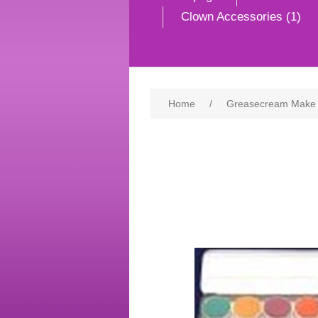
Clown Accessories (1)
Home
/
Greasecream Make