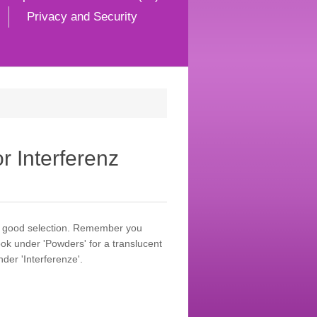
Privacy and Security
r Interferenz
 a good selection. Remember you
ok under 'Powders' for a translucent
der 'Interferenze'.