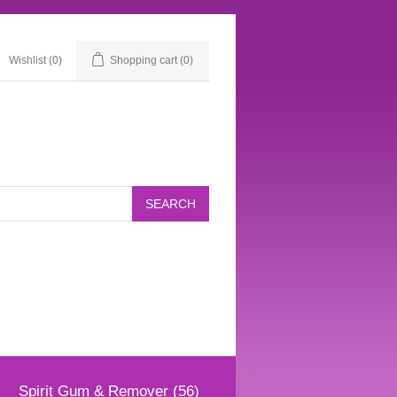
Wishlist
(0)
Shopping cart
(0)
Spirit Gum & Remover (56)