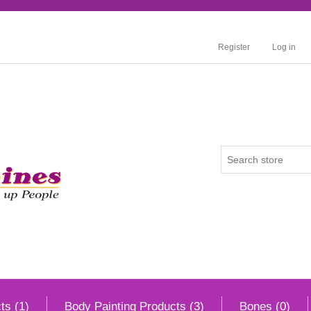
Register
Log in
ts (1)
Body Painting Products (3)
Bones (0)