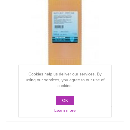
Cookies help us deliver our services. By
using our services, you agree to our use of
cookies.
OK
Kryolan Spirit Gum Matt
Learn more
1000ml