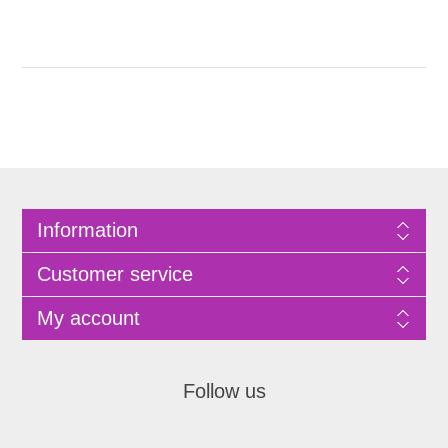
Information
Customer service
My account
Follow us