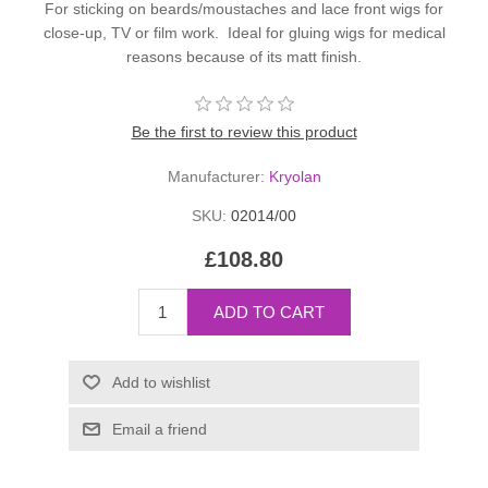
For sticking on beards/moustaches and lace front wigs for
close-up, TV or film work. Ideal for gluing wigs for medical
reasons because of its matt finish.
Be the first to review this product
Manufacturer:
Kryolan
SKU:
02014/00
£108.80