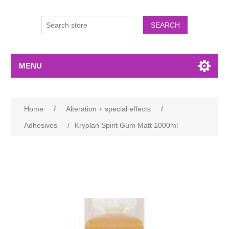
MENU
Home
/
Alteration + special effects
/
Adhesives
/
Kryolan Spirit Gum Matt 1000ml