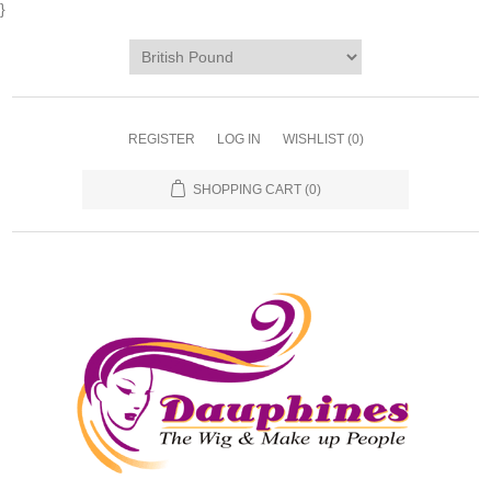
}
REGISTER
LOG IN
WISHLIST
(0)
SHOPPING CART
(0)