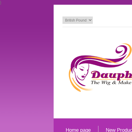
}
Home page
New Produc