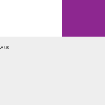
ow us