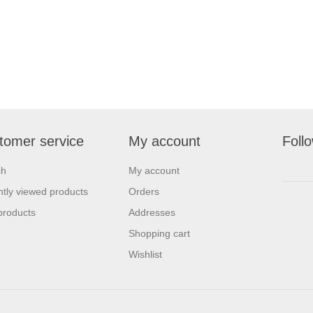
tomer service
My account
Foll
ch
My account
tly viewed products
Orders
products
Addresses
Shopping cart
Wishlist