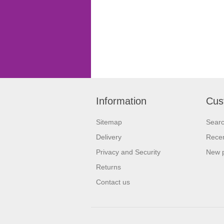
Information
Cus
Sitemap
Sear
Delivery
Recen
Privacy and Security
New 
Returns
Contact us