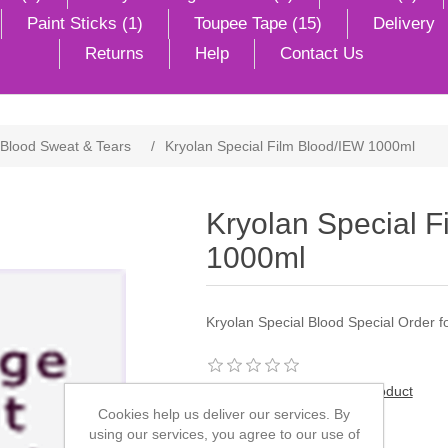
Paint Sticks (1)
Toupee Tape (15)
Delivery
Returns
Help
Contact Us
Blood Sweat & Tears
/
Kryolan Special Film Blood/IEW 1000ml
Kryolan Special F
1000ml
Kryolan Special Blood Special Order for
Be the first to review this product
Cookies help us deliver our services. By
Manufacturer:
Kryolan
using our services, you agree to our use of