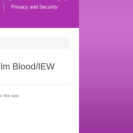
Privacy and Security
ilm Blood/IEW
 this size.