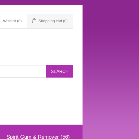
Wishlist
(0)
Shopping cart
(0)
Spirit Gum & Remover (56)