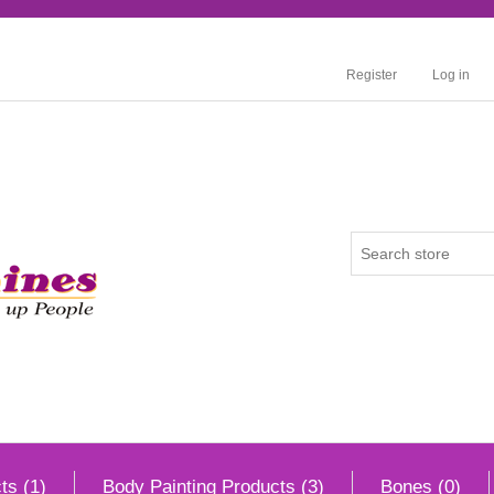
Register
Log in
ts (1)
Body Painting Products (3)
Bones (0)