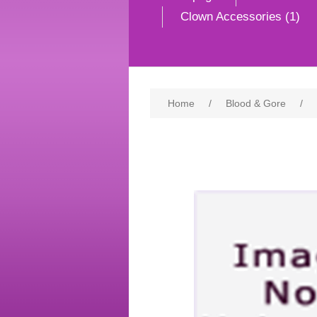
Clown Accessories (1)
Home
/
Blood & Gore
/