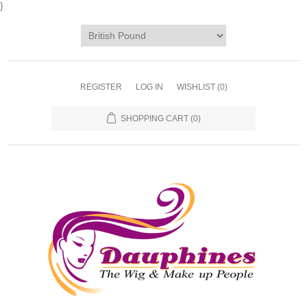
}
REGISTER
LOG IN
WISHLIST
(0)
SHOPPING CART
(0)