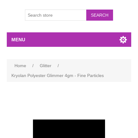
MENU
Home
/
Glitter
/
Kryolan Polyester Glimmer 4gm - Fine Particles