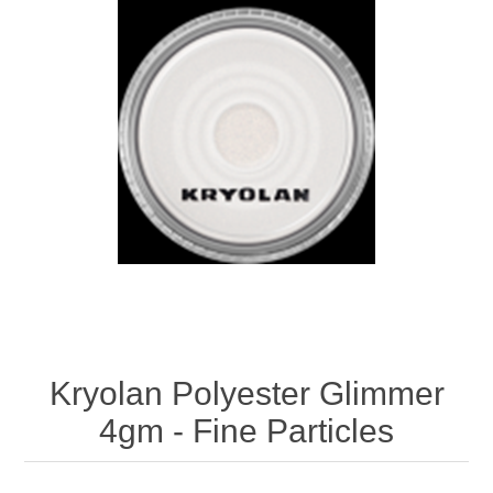
Kryolan Polyester Glimmer
4gm - Fine Particles