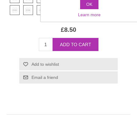
OK
Learn more
£8.50