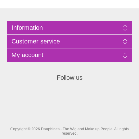
Information
Customer service
My account
Follow us
Copyright © 2026 Dauphines - The Wig and Make up People. All rights
reserved.