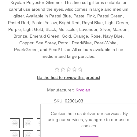
Kryolan Polyester Glimmer. This fine cut glitter is suitable for
careful use around the eyes. Also comes in large and medium
glitter. Available in Pastel Blue, Pastel Pink, Pastel Green,
Pastel Red, Pastel Yellow, Bright Red, Royal Blue, Light Green,
Purple, Light Gold, Black, Multicolor, Lavender, Silver, Maroon,
Bronze, Emerald Green, Gold, Orange, Rose, Navy Blue,
Copper, Sea Spray, Petrol, Pearl/Blue, Pearl/White,
Pearl/Green, and Pearl/ Lilac. All colours available in fine
medium and large particles.
Be the first to review this product
Manufacturer:
Kryolan
SKU:
02901/03
*
Color
Cookies help us deliver our services. By
using our services, you agree to our use of
cookies.