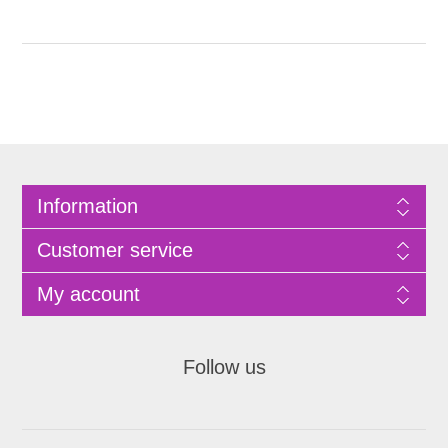
Information
Customer service
My account
Follow us