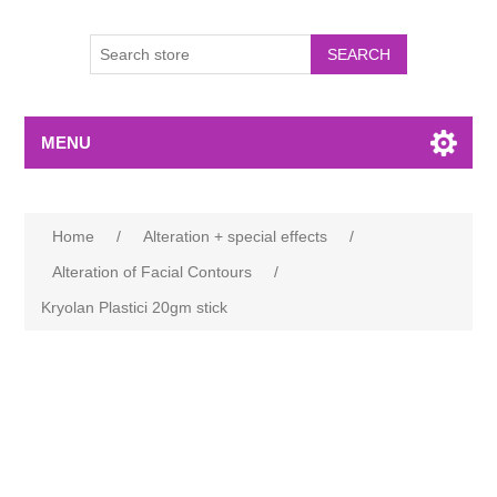
MENU
Home
/
Alteration + special effects
/
Alteration of Facial Contours
/
Kryolan Plastici 20gm stick