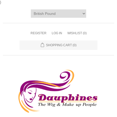
}
REGISTER
LOG IN
WISHLIST
(0)
SHOPPING CART
(0)