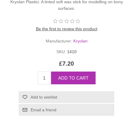
Kryolan Plastici. A tinted soft wax stick for modelling on bony
surfaces.
Be the first to review this product
Manufacturer:
Kryolan
SKU:
1410
£7.20