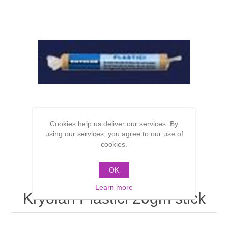
Cookies help us deliver our services. By
using our services, you agree to our use of
cookies.
OK
Learn more
Kryolan Plastici 20gm stick