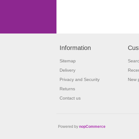
Information
Cus
Sitemap
Sear
Delivery
Recen
Privacy and Security
New 
Returns
Contact us
Powered by
nopCommerce