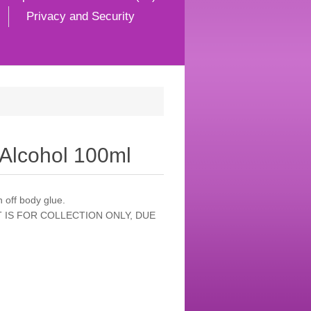
Privacy and Security
 Alcohol 100ml
 off body glue.
 IS FOR COLLECTION ONLY, DUE