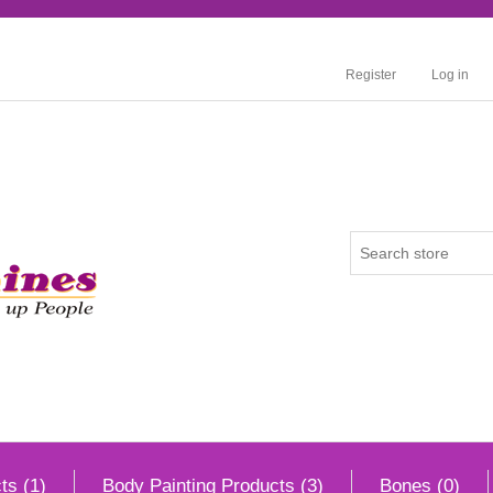
Register
Log in
ts (1)
Body Painting Products (3)
Bones (0)