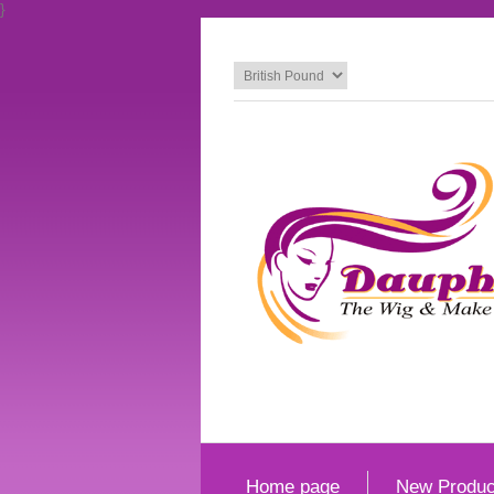
}
Home page
New Produc