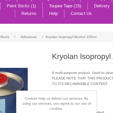
Paint Sticks (1)
Toupee Tape (15)
Delivery
Returns
Help
Contact Us
effects
/
Adhesives
/
Kryolan Isopropyl Alcohol 100ml
Kryolan Isopropyl
A multi-purpose product. Used to clean
PLEASE NOTE THAT THIS PRODUCT
TO ITS INFLAMMABLE CONTENT.
Cookies help us deliver our services. By
using our services, you agree to our use of
cookies.
Be the first to review this product