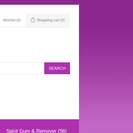
Wishlist
(0)
Shopping cart
(0)
Spirit Gum & Remover (56)