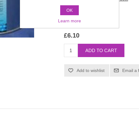
OK
Manufacturer:
Kryolan
Learn more
SKU:
1681
£6.10