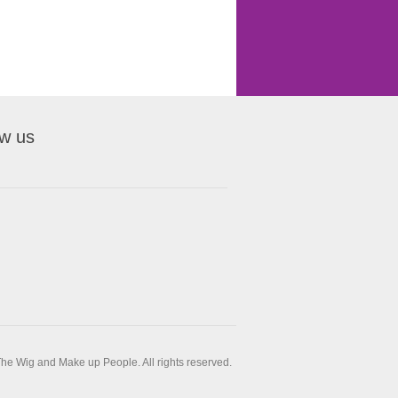
ow us
he Wig and Make up People. All rights reserved.