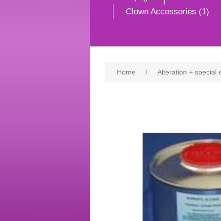
Clown Accessories (1)
Home
/
Alteration + special 