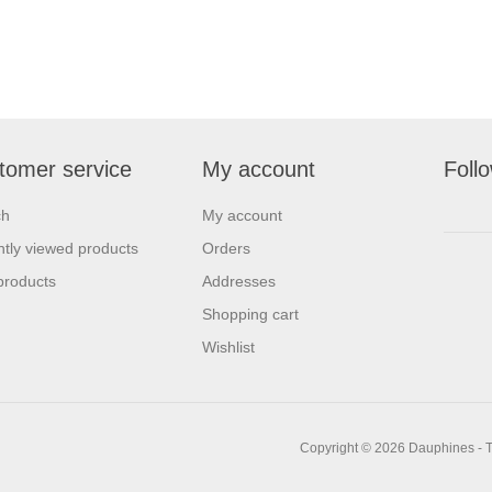
tomer service
My account
Foll
ch
My account
tly viewed products
Orders
products
Addresses
Shopping cart
Wishlist
Copyright © 2026 Dauphines - T