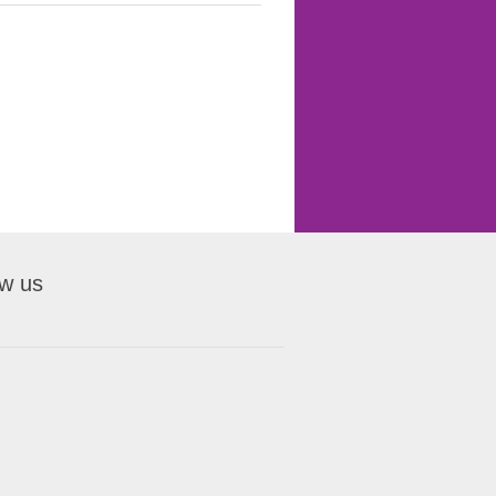
ow us