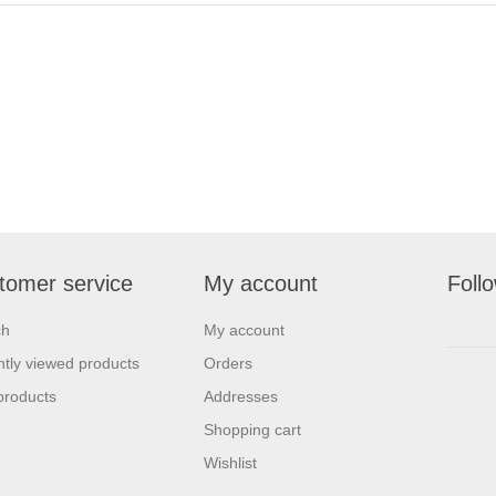
tomer service
My account
Foll
ch
My account
tly viewed products
Orders
products
Addresses
Shopping cart
Wishlist