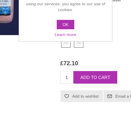
using our services, you agree to our use of
cookies.
Manufacturer:
Kryolan
SKU:
04123-00
OK
*
Color
Learn more
£72.10