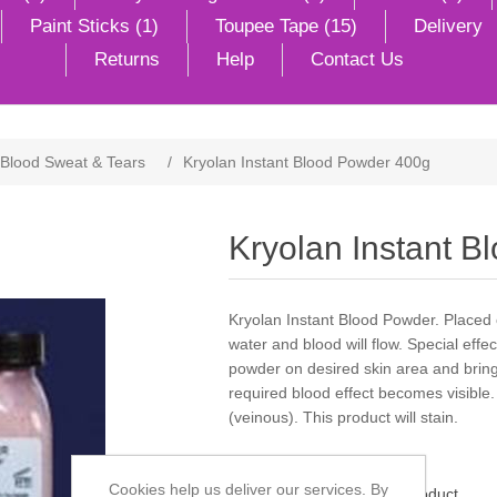
Paint Sticks (1)
Toupee Tape (15)
Delivery
Returns
Help
Contact Us
Blood Sweat & Tears
/
Kryolan Instant Blood Powder 400g
Kryolan Instant 
Kryolan Instant Blood Powder. Placed
water and blood will flow. Special effe
powder on desired skin area and bring 
required blood effect becomes visible. A
(veinous). This product will stain.
Cookies help us deliver our services. By
Be the first to review this product