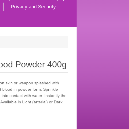
Privacy and Security
Blood Powder 400g
 on skin or weapon splashed with
ct blood in powder form. Sprinkle
into contact with water. Instantly the
vailable in Light (arterial) or Dark