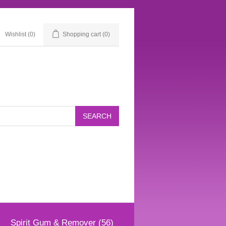
Wishlist
(0)
Shopping cart
(0)
Spirit Gum & Remover (56)