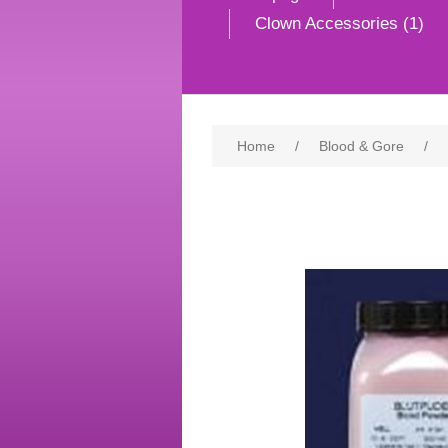
Clown Accessories (1)
Home
/
Blood & Gore
/