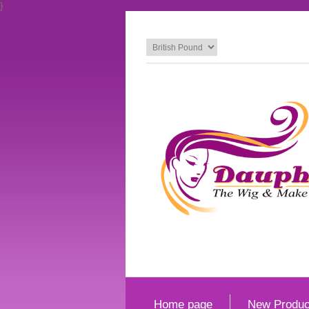
}
Home page
New Produc