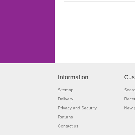
Information
Cus
Sitemap
Sear
Delivery
Recen
Privacy and Security
New 
Returns
Contact us