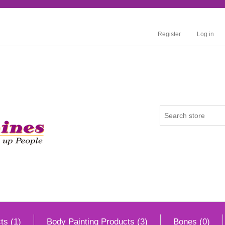
Register
Log in
ts (1)
Body Painting Products (3)
Bones (0)