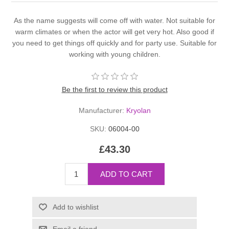
As the name suggests will come off with water. Not suitable for
warm climates or when the actor will get very hot. Also good if
you need to get things off quickly and for party use. Suitable for
working with young children.
Be the first to review this product
Manufacturer:
Kryolan
SKU:
06004-00
£43.30