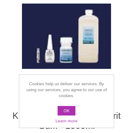
Cookies help us deliver our services. By
using our services, you agree to our use of
cookies.
OK
Kryolan Hydro Mastix Spirit
Learn more
Gum - 1000ml