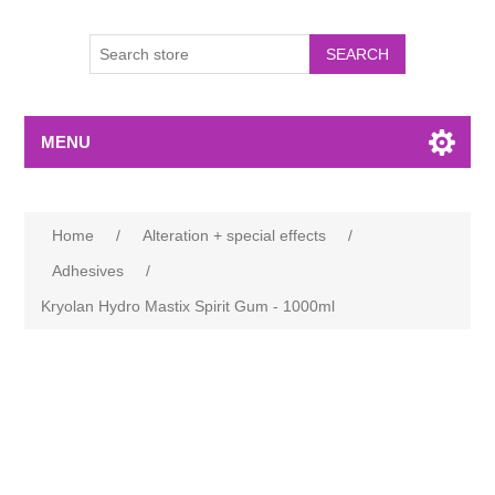
MENU
Home
/
Alteration + special effects
/
Adhesives
/
Kryolan Hydro Mastix Spirit Gum - 1000ml