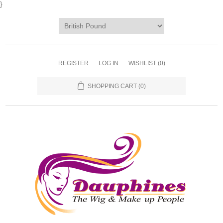
}
REGISTER
LOG IN
WISHLIST
(0)
SHOPPING CART
(0)