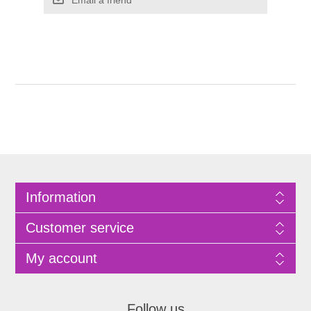
Information
Customer service
My account
Follow us