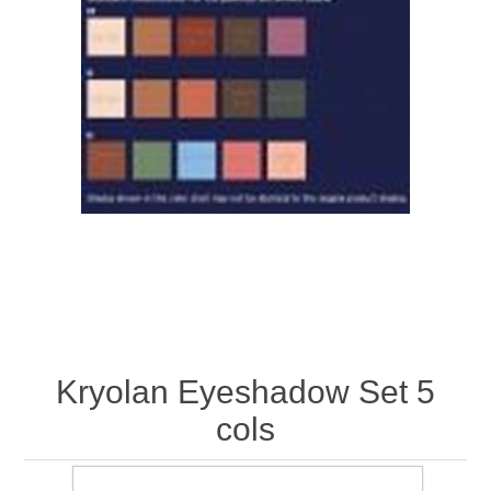
Kryolan Eyeshadow Set 5
cols