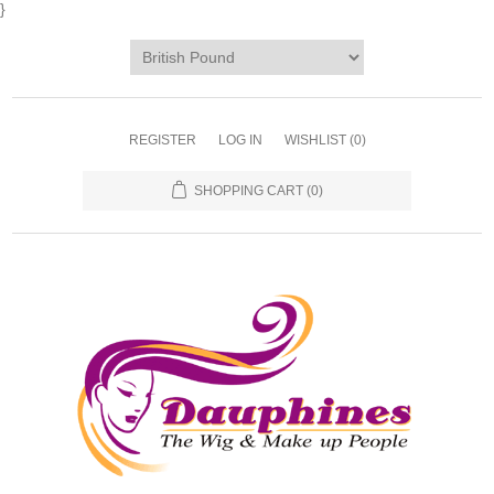
}
REGISTER
LOG IN
WISHLIST
(0)
SHOPPING CART
(0)