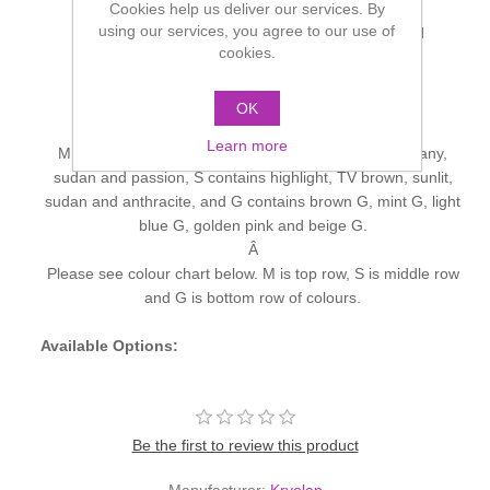
Cookies help us deliver our services. By
using our services, you agree to our use of
Eye Shadow Palette with 5 colors, in the standard
cookies.
assortments pictured here.
M
with fashionable, matt colors
S
with essential shading colors (picture on left)
OK
G
with enchanting pearlescent colors.
Learn more
M contains the colours - highlight, TV brown, mahogany,
sudan and passion, S contains highlight, TV brown, sunlit,
sudan and anthracite, and G contains brown G, mint G, light
blue G, golden pink and beige G.
Â
Please see colour chart below. M is top row, S is middle row
and G is bottom row of colours.
Available Options:
Be the first to review this product