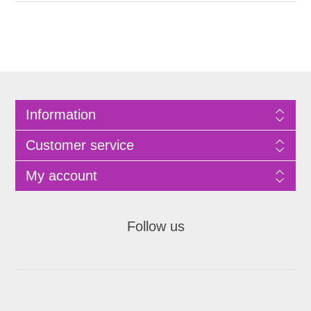
Information
Customer service
My account
Follow us