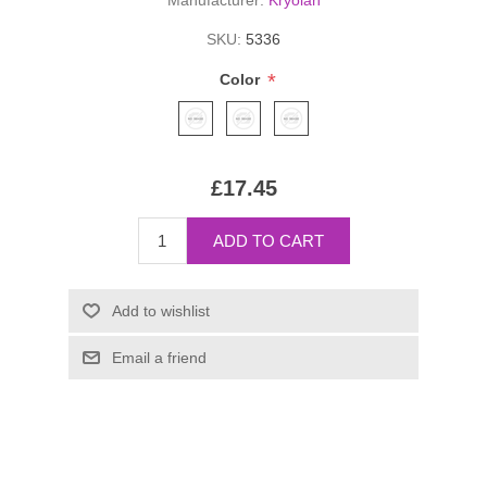
Manufacturer:
Kryolan
SKU:
5336
*
Color
£17.45