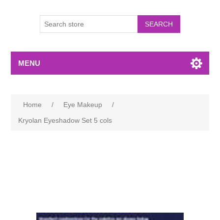
MENU
Home
/
Eye Makeup
/
Kryolan Eyeshadow Set 5 cols