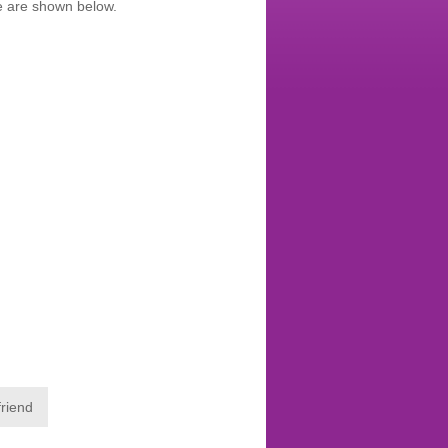
te are shown below.