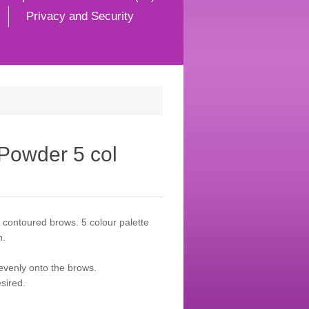
Privacy and Security
Powder 5 col
l contoured brows. 5 colour palette
h.
 evenly onto the brows.
sired.