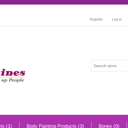
Register
Log in
ts (1)
Body Painting Products (3)
Bones (0)