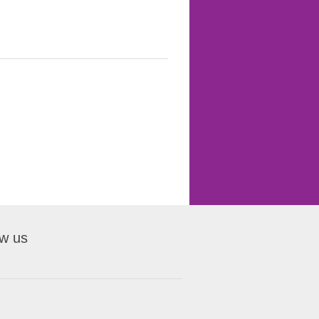
ow us