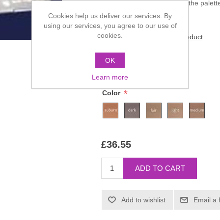
The five colours comprising the palet
Cookies help us deliver our services. By
using our services, you agree to our use of
cookies.
Be the first to review this product
Manufacturer:
Kryolan
OK
SKU:
05355-00
Learn more
*
Color
£36.55