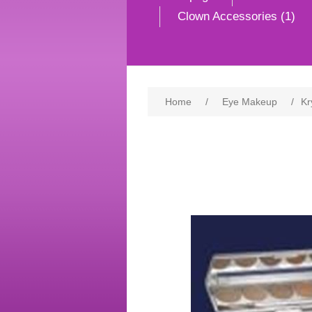
Clown Accessories (1)
Home
/
Eye Makeup
/
Kr