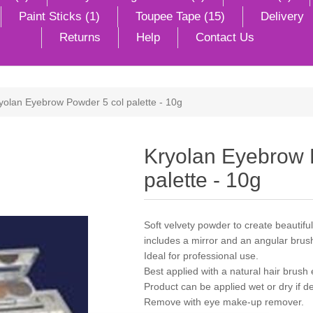
Paint Sticks (1)
Toupee Tape (15)
Delivery
Returns
Help
Contact Us
yolan Eyebrow Powder 5 col palette - 10g
Kryolan Eyebrow 
palette - 10g
Soft velvety powder to create beautifu
includes a mirror and an angular brus
Ideal for professional use.
Best applied with a natural hair brush
Product can be applied wet or dry if de
Remove with eye make-up remover.