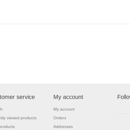
tomer service
My account
Foll
ch
My account
tly viewed products
Orders
products
Addresses