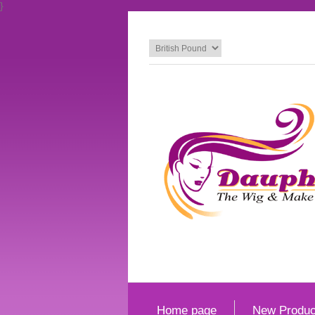
}
Home page
New Produc