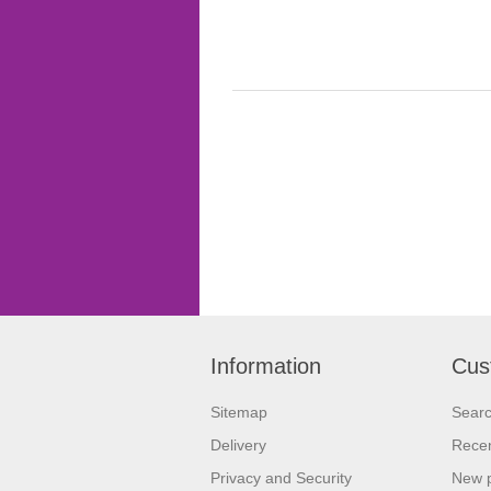
Information
Cus
Sitemap
Sear
Delivery
Recen
Privacy and Security
New 