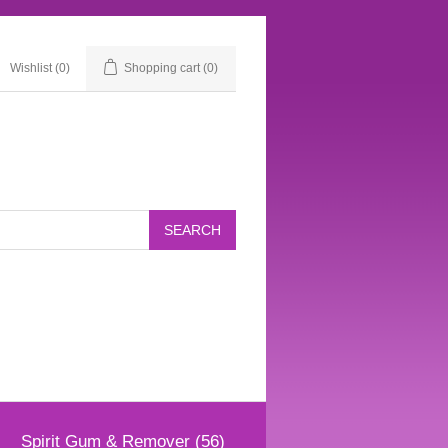
Wishlist
(0)
Shopping cart
(0)
Spirit Gum & Remover (56)