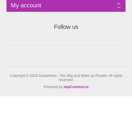
My account
Follow us
Copyright © 2026 Dauphines - The Wig and Make up People. All rights
reserved.
Powered by
nopCommerce