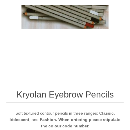
Kryolan Eyebrow Pencils
Soft textured contour pencils in three ranges:
Classic
,
Iridescent
, and
Fashion. When ordering please stipulate
the colour code number.