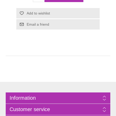
Information
Customer service