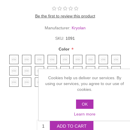
Be the first to review this product
Manufacturer:
Kryolan
SKU:
1091
*
Color
Cookies help us deliver our services. By
using our services, you agree to our use of
cookies.
OK
£4.95
Learn more