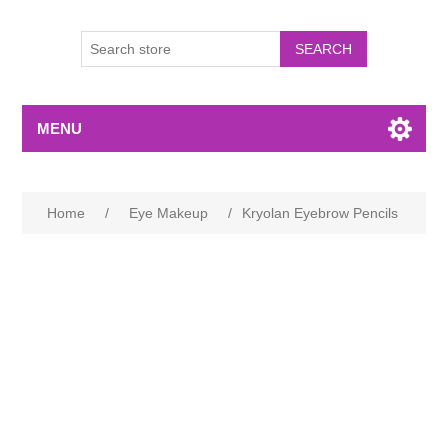
MENU
Home
/
Eye Makeup
/
Kryolan Eyebrow Pencils