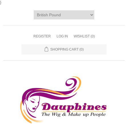
}
REGISTER
LOG IN
WISHLIST
(0)
SHOPPING CART
(0)