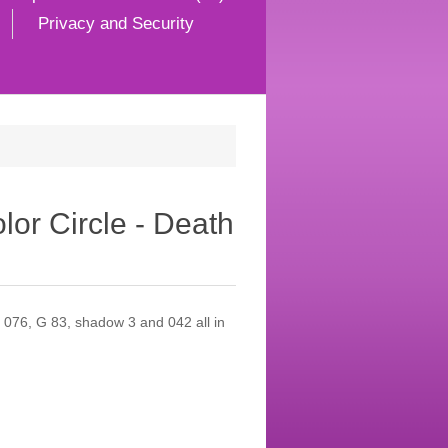
Privacy and Security
or Circle - Death
 076, G 83, shadow 3 and 042 all in