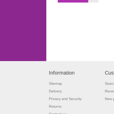
Information
Cus
Sitemap
Sear
Delivery
Recen
Privacy and Security
New 
Returns