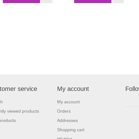
tomer service
My account
Foll
ch
My account
tly viewed products
Orders
products
Addresses
Shopping cart