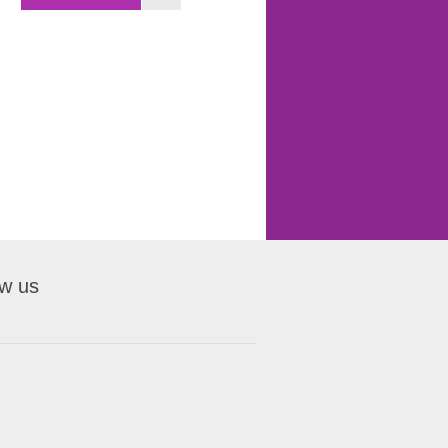
ow us