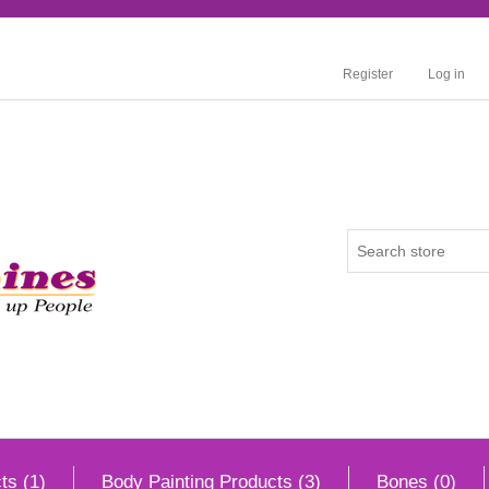
Register
Log in
ts (1)
Body Painting Products (3)
Bones (0)