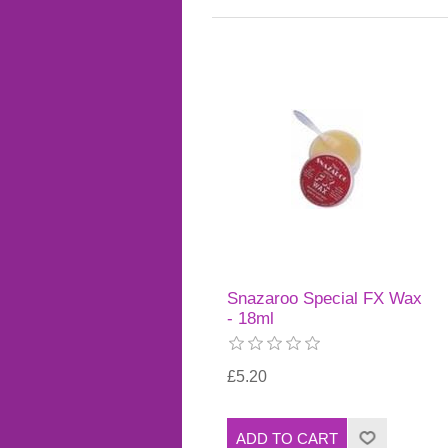
Snazaroo Special FX Wax
- 18ml
£5.20