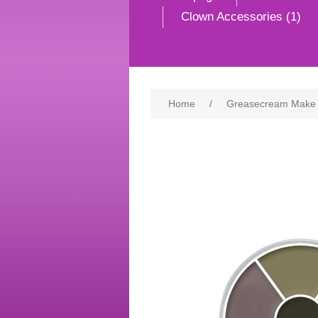
Clown Accessories (1)
Home
/
Greasecream Make