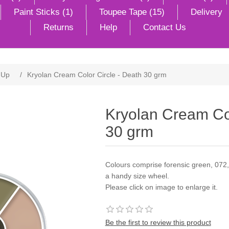
Paint Sticks (1)
Toupee Tape (15)
Delivery
Returns
Help
Contact Us
 Up
/
Kryolan Cream Color Circle - Death 30 grm
Kryolan Cream Col
30 grm
Colours comprise forensic green, 072,
a handy size wheel.
Please click on image to enlarge it.
Be the first to review this product