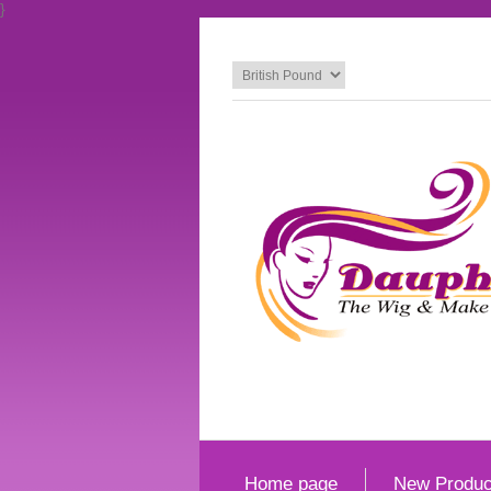
}
Home page
New Produc