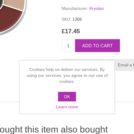
Manufacturer:
Kryolan
SKU:
1306
£17.45
Cookies help us deliver our services. By
using our services, you agree to our use of
cookies.
OK
Learn more
ught this item also bought