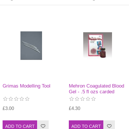
Grimas Modelling Tool
Mehron Coagulated Blood
Gel - .5 fl ozs carded
£3.00
£4.30