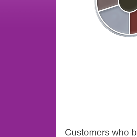
Customers who bo