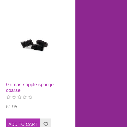
Grimas stipple sponge -
coarse
£1.95