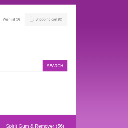
Wishlist
(0)
Shopping cart
(0)
Spirit Gum & Remover (56)