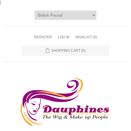
}
REGISTER
LOG IN
WISHLIST
(0)
SHOPPING CART
(0)