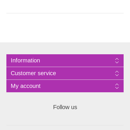
Information
Customer service
My account
Follow us