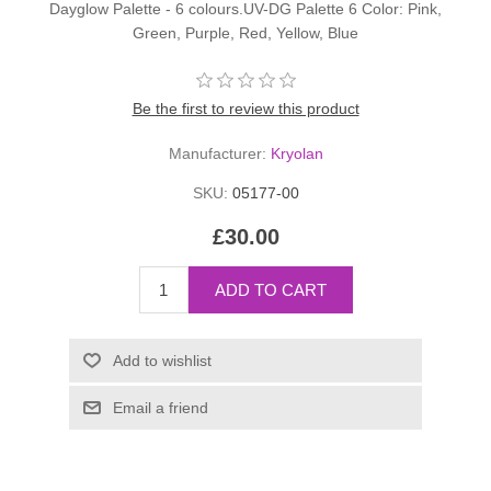
Dayglow Palette - 6 colours.UV-DG Palette 6 Color: Pink,
Green, Purple, Red, Yellow, Blue
Be the first to review this product
Manufacturer:
Kryolan
SKU:
05177-00
£30.00