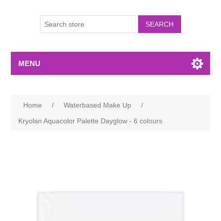
MENU
Home
/
Waterbased Make Up
/
Kryolan Aquacolor Palette Dayglow - 6 colours