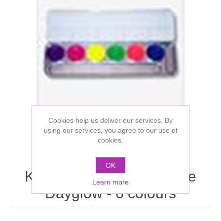
Cookies help us deliver our services. By
using our services, you agree to our use of
cookies.
OK
Kryolan Aquacolor Palette
Learn more
Dayglow - 6 colours