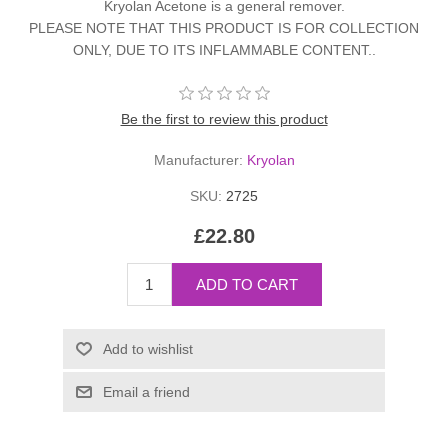
Kryolan Acetone is a general remover.
PLEASE NOTE THAT THIS PRODUCT IS FOR COLLECTION
ONLY, DUE TO ITS INFLAMMABLE CONTENT..
Be the first to review this product
Manufacturer:
Kryolan
SKU:
2725
£22.80