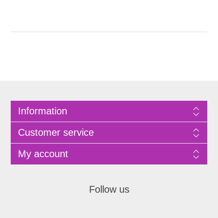
Information
Customer service
My account
Follow us