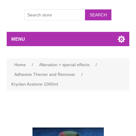
MENU
Home
/
Alteration + special effects
/
Adhesive Thinner and Remover
/
Kryolan Acetone 1000ml