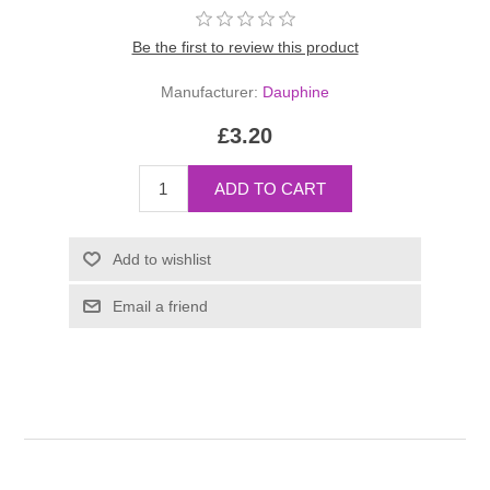
Be the first to review this product
Manufacturer:
Dauphine
£3.20