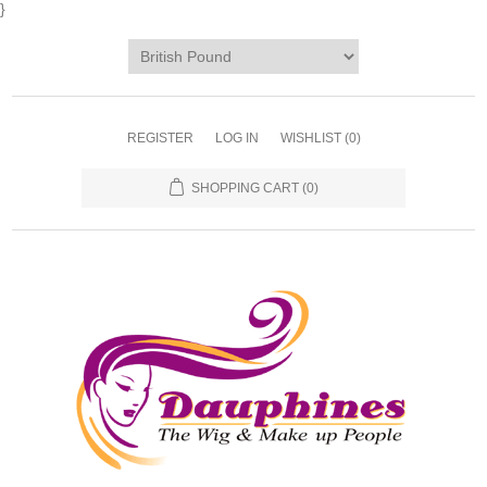
}
REGISTER
LOG IN
WISHLIST
(0)
SHOPPING CART
(0)