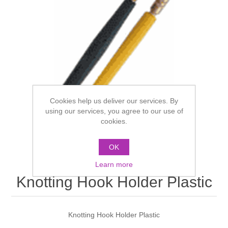
Cookies help us deliver our services. By
using our services, you agree to our use of
cookies.
OK
Learn more
Knotting Hook Holder Plastic
Knotting Hook Holder Plastic