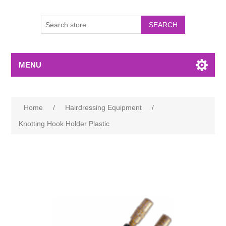
MENU
Home
/
Hairdressing Equipment
/
Knotting Hook Holder Plastic