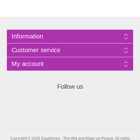
Information
Customer service
My account
Follow us
Copyright © 2026 Dauphines - The Wig and Make up People. All rights