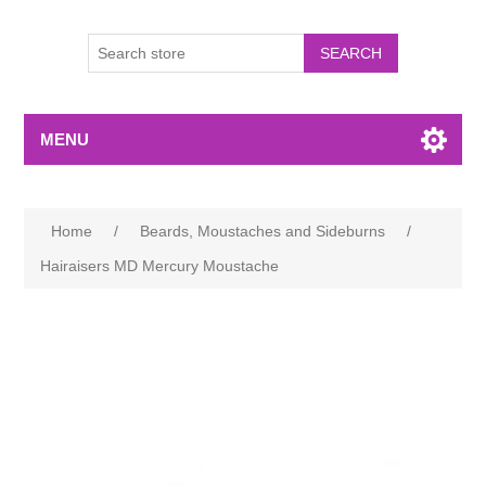
MENU
Home
/
Beards, Moustaches and Sideburns
/
Hairaisers MD Mercury Moustache