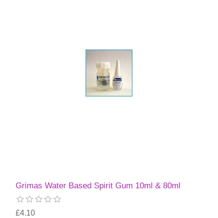
Grimas Water Based Spirit Gum 10ml & 80ml
£4.10