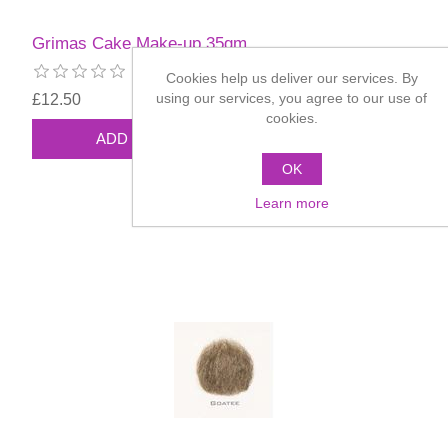
Grimas Cake Make-up 35gm
Cookies help us deliver our services. By
using our services, you agree to our use of
£12.50
cookies.
OK
Learn more