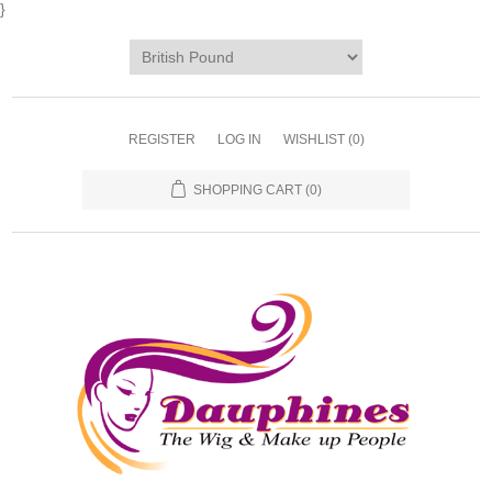
}
REGISTER
LOG IN
WISHLIST
(0)
SHOPPING CART
(0)