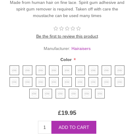
Made from human hair on fine lace. Spirit gum adhesive and
spirit gum remover is required. Taken off with care the
moustache can be used many times
Be the first to review this product
Manufacturer:
Hairaisers
*
Color
£19.95