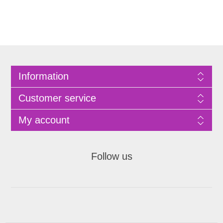
Information
Customer service
My account
Follow us