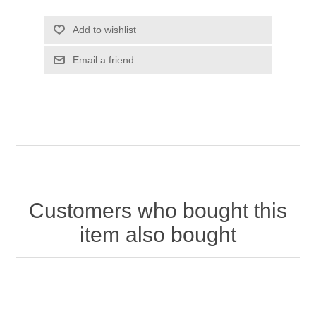
Customers who bought this
item also bought