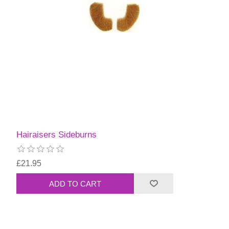
Hairaisers Sideburns
£21.95