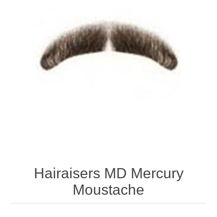
Hairaisers MD Mercury
Moustache