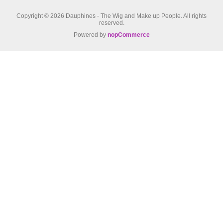
Copyright © 2026 Dauphines - The Wig and Make up People. All rights
reserved.
Powered by
nopCommerce