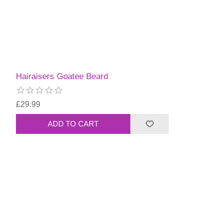
Hairaisers Goatee Beard
£29.99