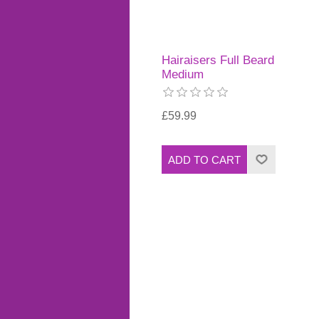
Hairaisers Full Beard
Medium
£59.99