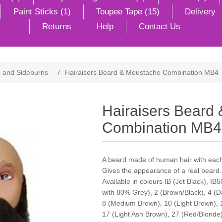
Paint Sticks (1)
Toupee Tape (15)
Delivery
Returns
Help
Contact Us
 and Sideburns
/
Hairaisers Beard & Moustache Combination MB4
Hairaisers Beard
Combination MB4
A beard made of human hair with each 
Gives the appearance of a real beard.
Available in colours IB (Jet Black), IB
with 80% Grey), 2 (Brown/Black), 4 (
8 (Medium Brown), 10 (Light Brown), 
17 (Light Ash Brown), 27 (Red/Blonde),