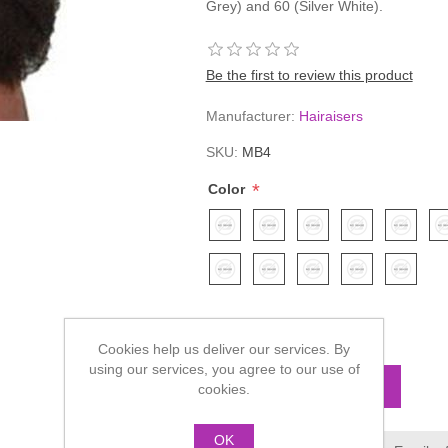
Grey) and 60 (Silver White).
Be the first to review this product
Manufacturer:
Hairaisers
SKU:
MB4
*
Color
£78.60
Cookies help us deliver our services. By
using our services, you agree to our use of
cookies.
OK