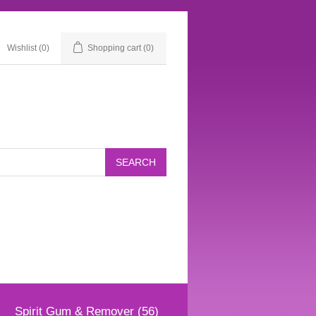
Wishlist
(0)
Shopping cart
(0)
Spirit Gum & Remover (56)