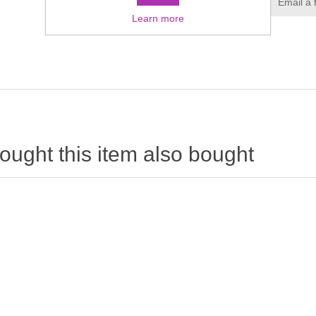
Learn more
ught this item also bought