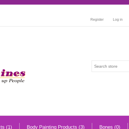
Register
Log in
ts (1)
Body Painting Products (3)
Bones (0)