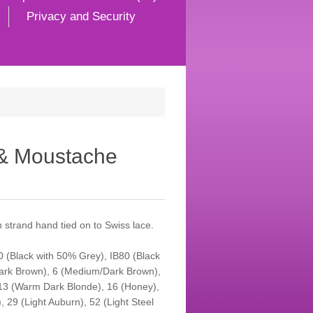
Privacy and Security
 & Moustache
strand hand tied on to Swiss lace.
50 (Black with 50% Grey), IB80 (Black
Dark Brown), 6 (Medium/Dark Brown),
13 (Warm Dark Blonde), 16 (Honey),
 29 (Light Auburn), 52 (Light Steel