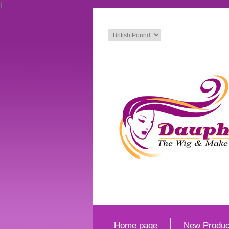
}
Home page
New Produc