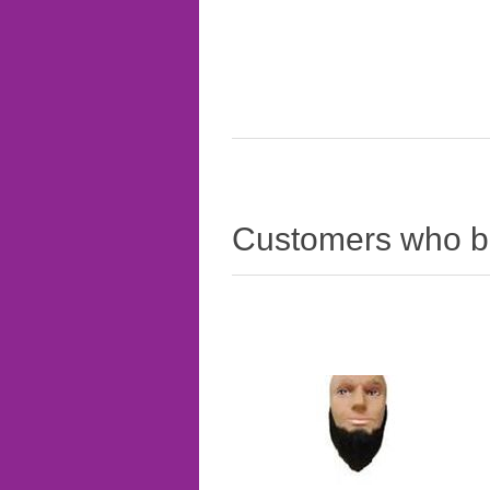
Customers who bo