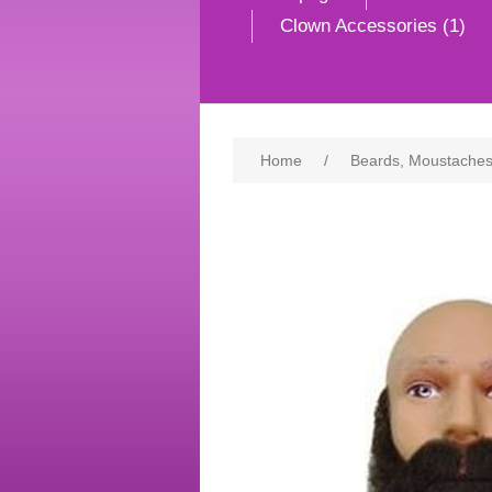
Clown Accessories (1)
Home
/
Beards, Moustaches