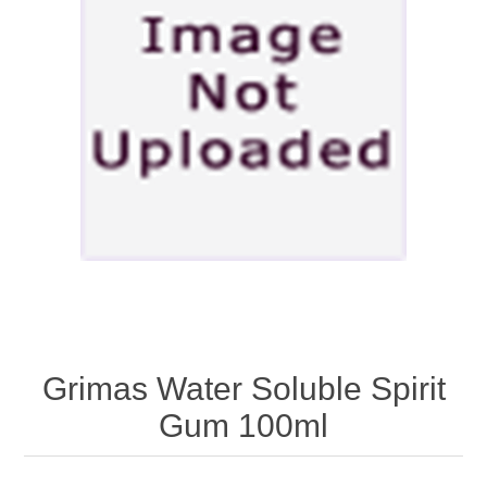
Grimas Water Soluble Spirit
Gum 100ml