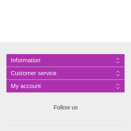
Information
Customer service
My account
Follow us