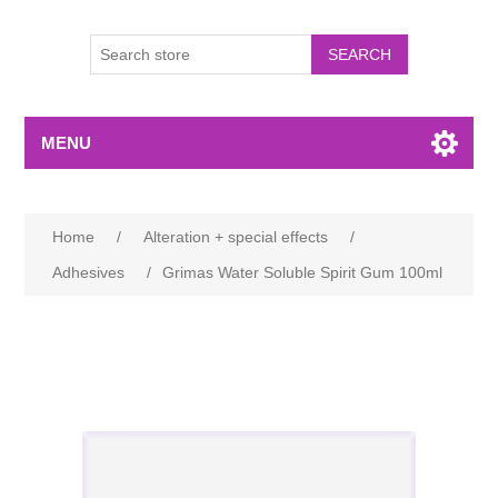
MENU
Home
/
Alteration + special effects
/
Adhesives
/
Grimas Water Soluble Spirit Gum 100ml