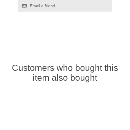
Customers who bought this
item also bought