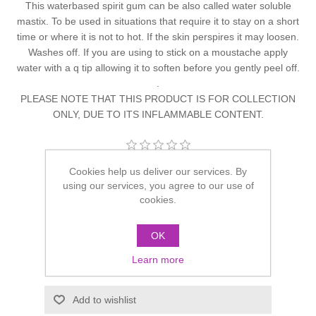
This waterbased spirit gum can be also called water soluble
mastix. To be used in situations that require it to stay on a short
time or where it is not to hot. If the skin perspires it may loosen.
Washes off. If you are using to stick on a moustache apply
water with a q tip allowing it to soften before you gently peel off.
.
PLEASE NOTE THAT THIS PRODUCT IS FOR COLLECTION
ONLY, DUE TO ITS INFLAMMABLE CONTENT.
Be the first to review this product
Cookies help us deliver our services. By
using our services, you agree to our use of
Manufacturer:
Grimas
cookies.
£10.40
OK
Learn more