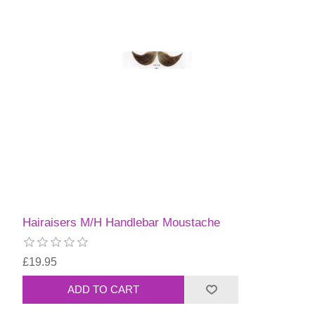
Hairaisers M/H Handlebar Moustache
£19.95