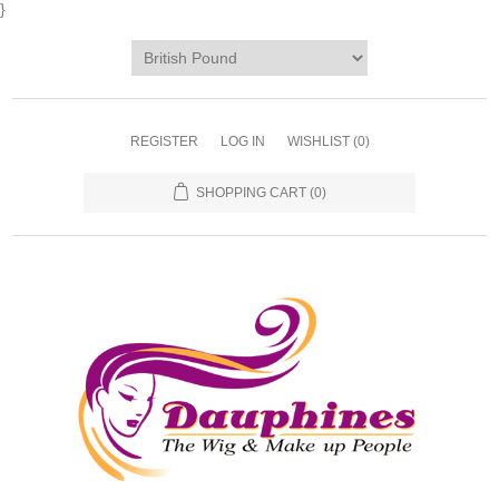
}
REGISTER
LOG IN
WISHLIST
(0)
SHOPPING CART
(0)