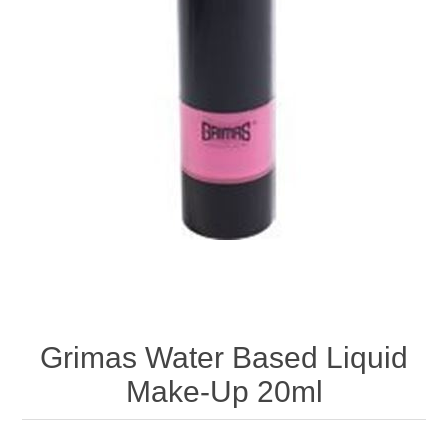
Grimas Water Based Liquid
Make-Up 20ml