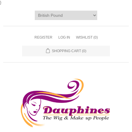
}
REGISTER
LOG IN
WISHLIST
(0)
SHOPPING CART
(0)