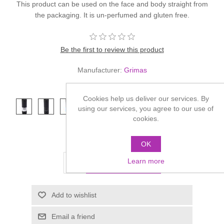
This product can be used on the face and body straight from
the packaging. It is un-perfumed and gluten free.
Be the first to review this product
Manufacturer:
Grimas
*
Colour
Cookies help us deliver our services. By
using our services, you agree to our use of
cookies.
£9.00
OK
Learn more