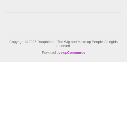
Copyright © 2026 Dauphines - The Wig and Make up People. All rights
reserved.
Powered by
nopCommerce