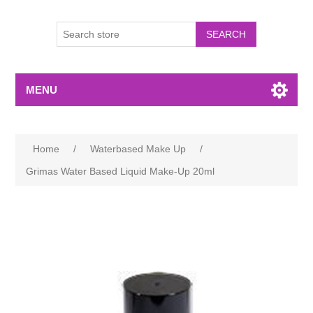
MENU
Home
/
Waterbased Make Up
/
Grimas Water Based Liquid Make-Up 20ml