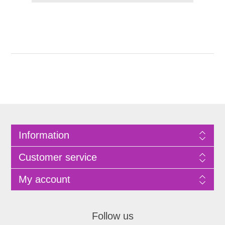
Information
Customer service
My account
Follow us