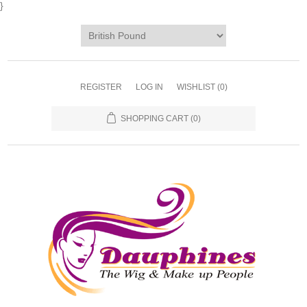
}
REGISTER
LOG IN
WISHLIST
(0)
SHOPPING CART
(0)