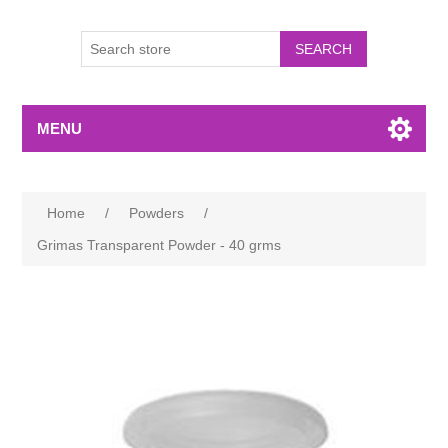
MENU
Home
/
Powders
/
Grimas Transparent Powder - 40 grms