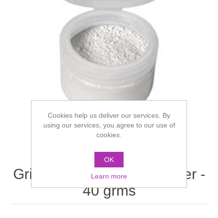
Cookies help us deliver our services. By
using our services, you agree to our use of
cookies.
OK
Grimas Transparent Powder -
Learn more
40 grms