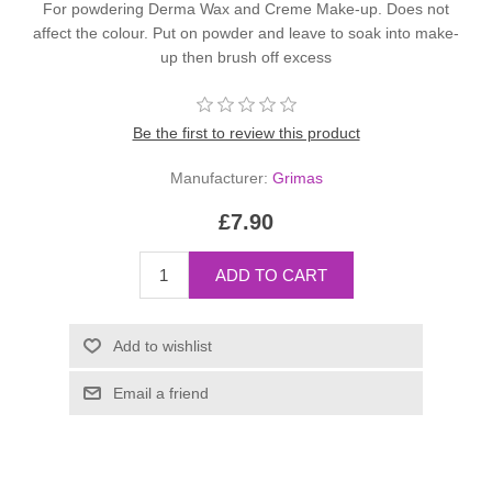
For powdering Derma Wax and Creme Make-up. Does not
affect the colour. Put on powder and leave to soak into make-
up then brush off excess
Be the first to review this product
Manufacturer:
Grimas
£7.90