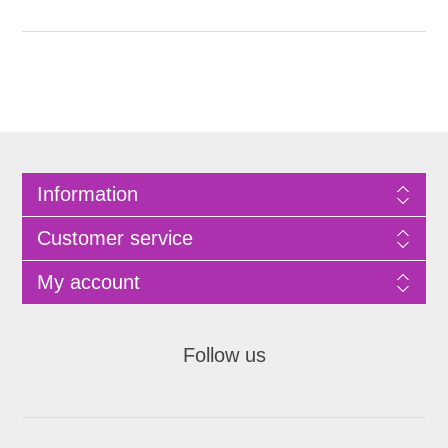
Information
Customer service
My account
Follow us