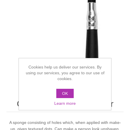
Cookies help us deliver our services. By
using our services, you agree to our use of
cookies.
OK
Grimas stipple applicator
Learn more
A sponge consisting of holes which, when applied with make-
up, gives textured dots. Can make a person look unshaven.