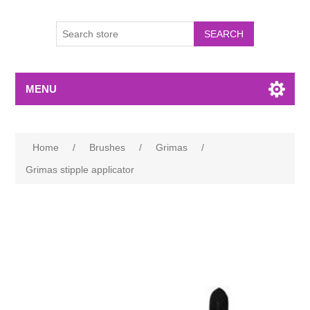
MENU
Home
/
Brushes
/
Grimas
/
Grimas stipple applicator