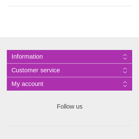
Information
Customer service
My account
Follow us