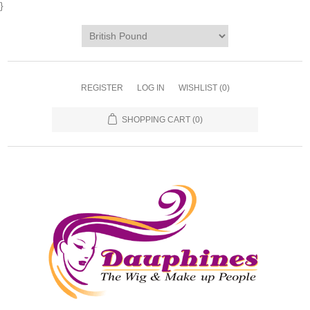
}
REGISTER
LOG IN
WISHLIST
(0)
SHOPPING CART
(0)