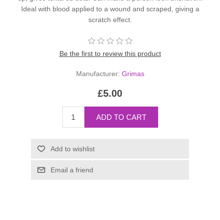
Ideal with blood applied to a wound and scraped, giving a
scratch effect.
Be the first to review this product
Manufacturer:
Grimas
£5.00