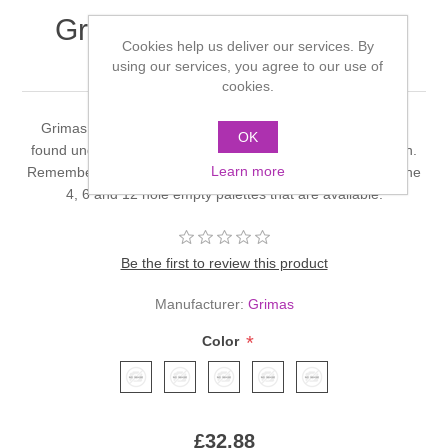
Grimas Rouge Palette 12
Cookies help us deliver our services. By
Colours - RA
using our services, you agree to our use of
cookies.
Grimas do a full range of rouge palettes and these can be
OK
found under Grimas Eyeshadow and Rouge Palettes section.
Learn more
Remember you can always make-up your own palette with the
4, 6 and 12 hole empty palettes that are available.
Be the first to review this product
Manufacturer:
Grimas
*
Color
£32.88