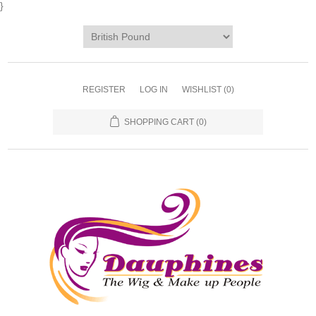
}
REGISTER
LOG IN
WISHLIST
(0)
SHOPPING CART
(0)