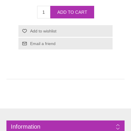
Information