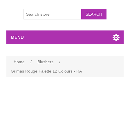
MENU
Home
/
Blushers
/
Grimas Rouge Palette 12 Colours - RA