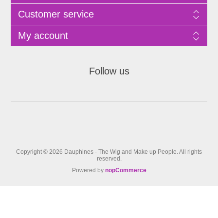
Customer service
My account
Follow us
Copyright © 2026 Dauphines - The Wig and Make up People. All rights
reserved.
Powered by
nopCommerce