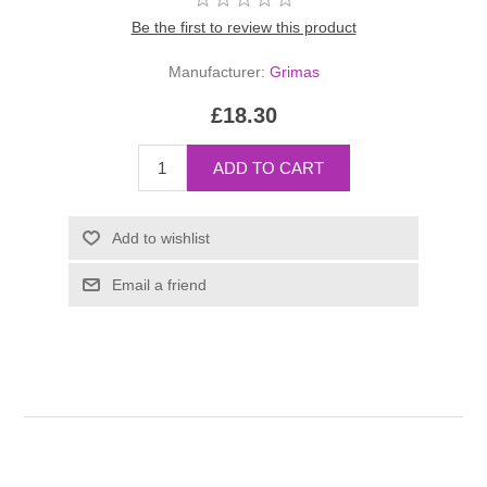
Be the first to review this product
Manufacturer:
Grimas
£18.30