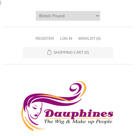
}
REGISTER
LOG IN
WISHLIST
(0)
SHOPPING CART
(0)