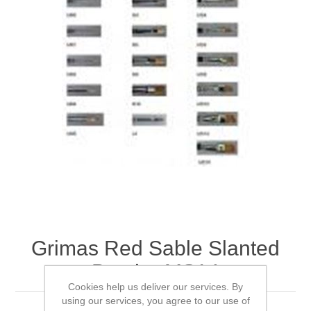
Grimas Red Sable Slanted
Brush - MS14
Cookies help us deliver our services. By
using our services, you agree to our use of