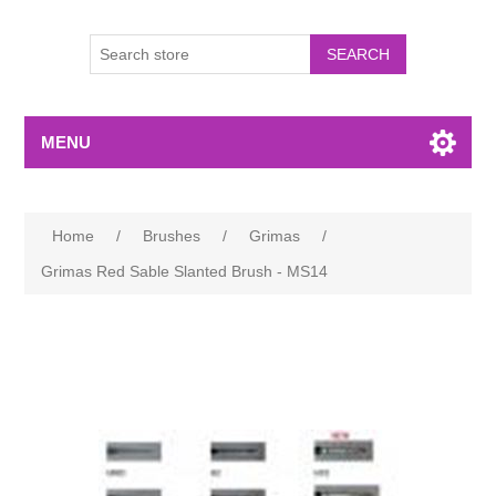
MENU
Home
/
Brushes
/
Grimas
/
Grimas Red Sable Slanted Brush - MS14