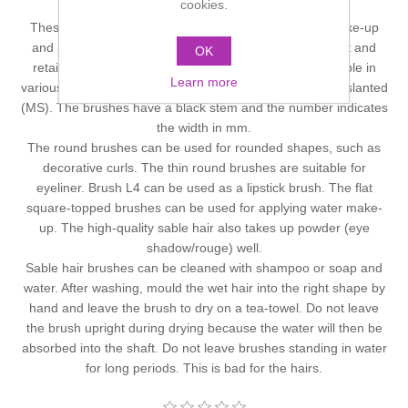
cookies.
Please click on image to enlarge it.
These brushes are suitable for applying all types of make-up
and powders. The high-quality red sable hair is resilient and
OK
retains its flexibility. Red Sable-Hair brushes are available in
Learn more
various shapes: round (MR), flat (M), filbert (L) and new slanted
(MS). The brushes have a black stem and the number indicates
the width in mm.
The round brushes can be used for rounded shapes, such as
decorative curls. The thin round brushes are suitable for
eyeliner. Brush L4 can be used as a lipstick brush. The flat
square-topped brushes can be used for applying water make-
up. The high-quality sable hair also takes up powder (eye
shadow/rouge) well.
Sable hair brushes can be cleaned with shampoo or soap and
water. After washing, mould the wet hair into the right shape by
hand and leave the brush to dry on a tea-towel. Do not leave
the brush upright during drying because the water will then be
absorbed into the shaft. Do not leave brushes standing in water
for long periods. This is bad for the hairs.