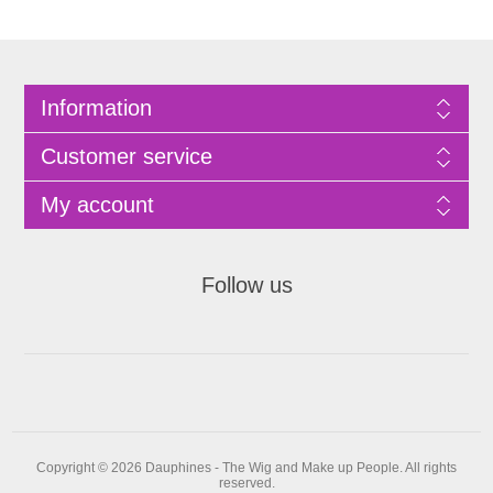
Information
Customer service
My account
Follow us
Copyright © 2026 Dauphines - The Wig and Make up People. All rights
reserved.