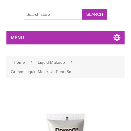
MENU
Home
/
Liquid Makeup
/
Grimas Liquid Make-Up Pearl 8ml