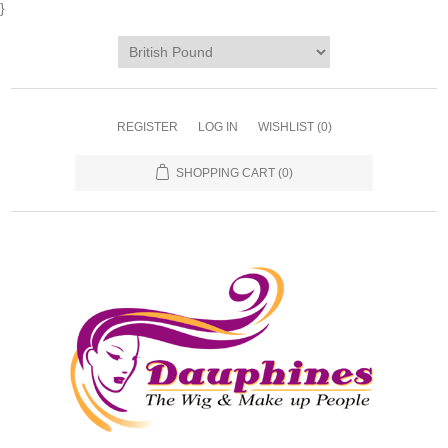
}
REGISTER
LOG IN
WISHLIST
(0)
SHOPPING CART
(0)