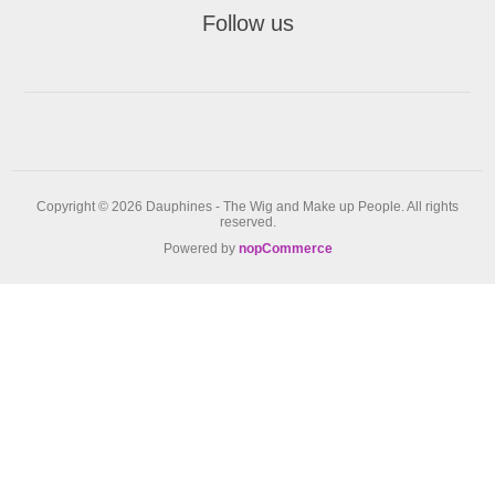
Follow us
Copyright © 2026 Dauphines - The Wig and Make up People. All rights
reserved.
Powered by
nopCommerce