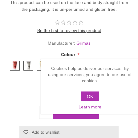
This product can be used on the face and body straight from
the packaging. It is un-perfumed and gluten free.
Be the first to review this product
Manufacturer:
Grimas
*
Colour
Cookies help us deliver our services. By
using our services, you agree to our use of
cookies.
OK
£4.85
Learn more