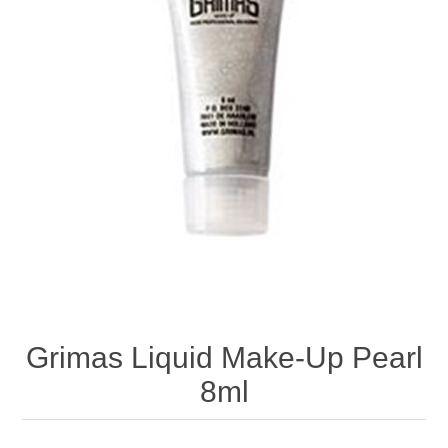
Grimas Liquid Make-Up Pearl
8ml