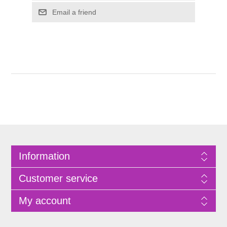
Information
Customer service
My account