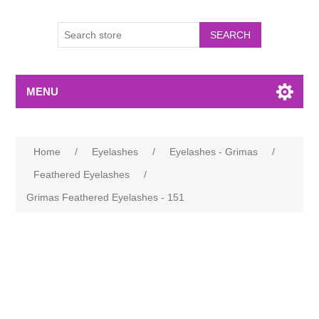
MENU
Home
/
Eyelashes
/
Eyelashes - Grimas
/
Feathered Eyelashes
/
Grimas Feathered Eyelashes - 151