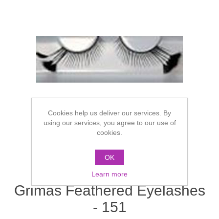
Cookies help us deliver our services. By
using our services, you agree to our use of
cookies.
OK
Learn more
Grimas Feathered Eyelashes
- 151