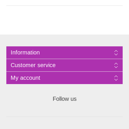
Information
Customer service
My account
Follow us