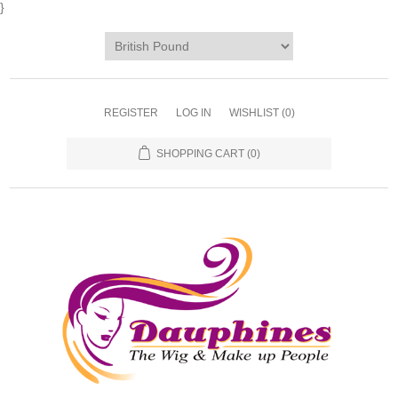
}
REGISTER
LOG IN
WISHLIST
(0)
SHOPPING CART
(0)