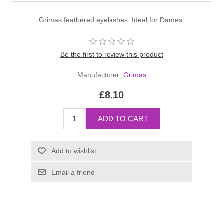
Grimas feathered eyelashes. Ideal for Dames.
Be the first to review this product
Manufacturer:
Grimas
£8.10