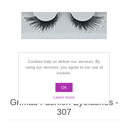
Cookies help us deliver our services. By
using our services, you agree to our use of
cookies.
OK
Learn more
Grimas Fashion Eyelashes -
307