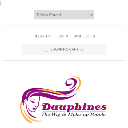
}
REGISTER
LOG IN
WISHLIST
(0)
SHOPPING CART
(0)