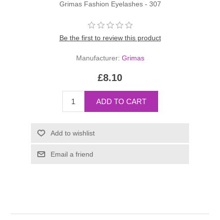
Grimas Fashion Eyelashes - 307
Be the first to review this product
Manufacturer:
Grimas
£8.10