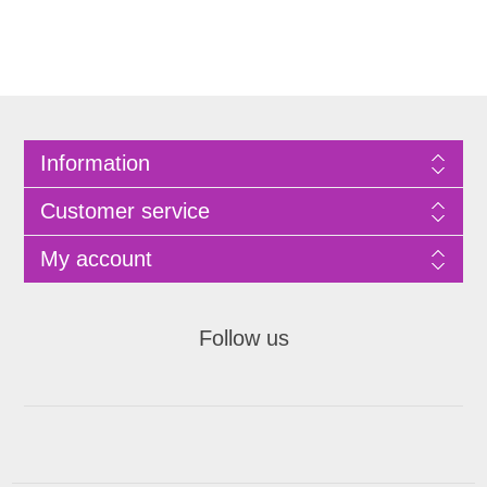
Information
Customer service
My account
Follow us