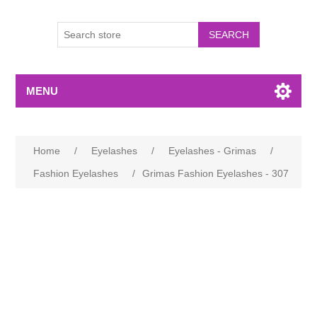
MENU
Home
/
Eyelashes
/
Eyelashes - Grimas
/
Fashion Eyelashes
/
Grimas Fashion Eyelashes - 307