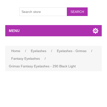
MENU
Home
/
Eyelashes
/
Eyelashes - Grimas
/
Fantasy Eyelashes
/
Grimas Fantasy Eyelashes - 290 Black Light