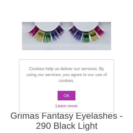
Cookies help us deliver our services. By
using our services, you agree to our use of
cookies.
OK
Learn more
Grimas Fantasy Eyelashes -
290 Black Light