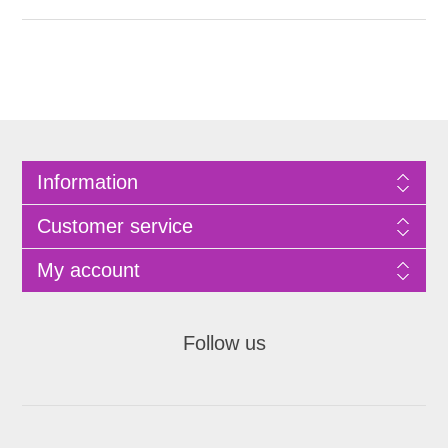
Information
Customer service
My account
Follow us