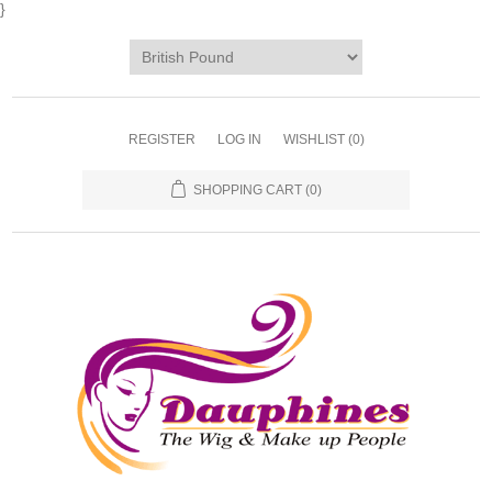
}
REGISTER
LOG IN
WISHLIST
(0)
SHOPPING CART
(0)