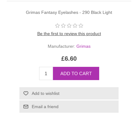
Grimas Fantasy Eyelashes - 290 Black Light
Be the first to review this product
Manufacturer:
Grimas
£6.60