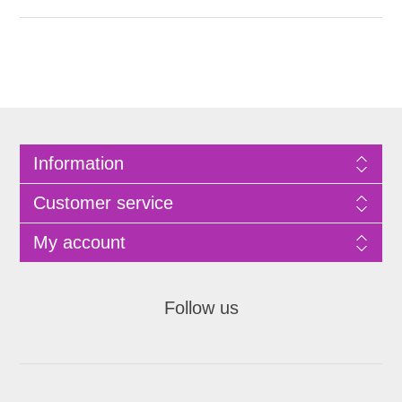
Information
Customer service
My account
Follow us