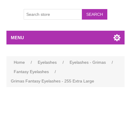
MENU
Home
/
Eyelashes
/
Eyelashes - Grimas
/
Fantasy Eyelashes
/
Grimas Fantasy Eyelashes - 255 Extra Large