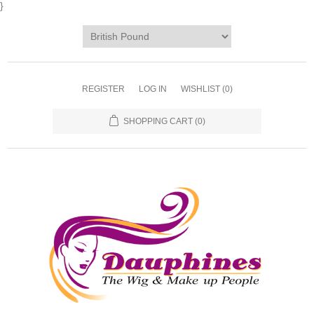
}
REGISTER
LOG IN
WISHLIST
(0)
SHOPPING CART
(0)