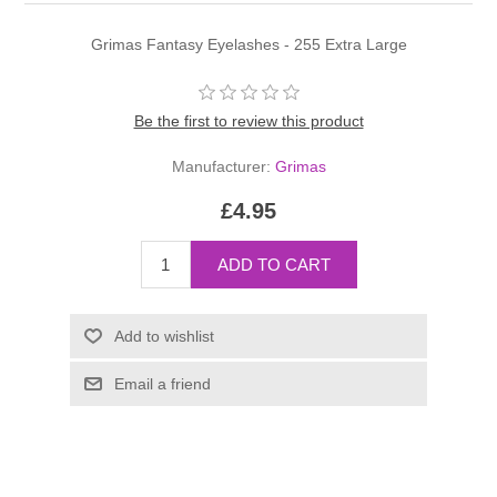
Grimas Fantasy Eyelashes - 255 Extra Large
Be the first to review this product
Manufacturer:
Grimas
£4.95