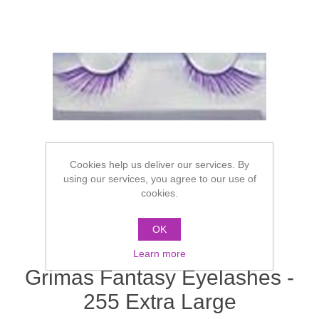
Cookies help us deliver our services. By
using our services, you agree to our use of
cookies.
OK
Learn more
Grimas Fantasy Eyelashes -
255 Extra Large