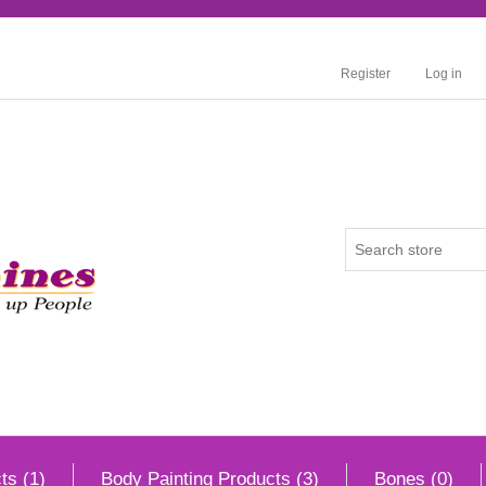
Register
Log in
ts (1)
Body Painting Products (3)
Bones (0)