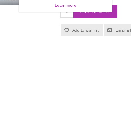
Learn more