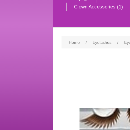
Clown Accessories (1)
Home
/
Eyelashes
/
Ey