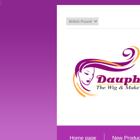
}
Home page
New Produc