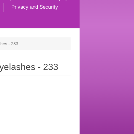
Privacy and Security
hes - 233
yelashes - 233