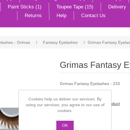
Paint Sticks (1)
Toupee Tape (15)
Delivery
Returns
Help
Contact Us
elashes - Grimas
/
Fantasy Eyelashes
/
Grimas Fantasy Eyelas
Grimas Fantasy E
Grimas Fantasy Eyelashes - 233
Cookies help us deliver our services. By
Be the first to review this product
using our services, you agree to our use of
cookies.
Manufacturer:
Grimas
OK
£5.50