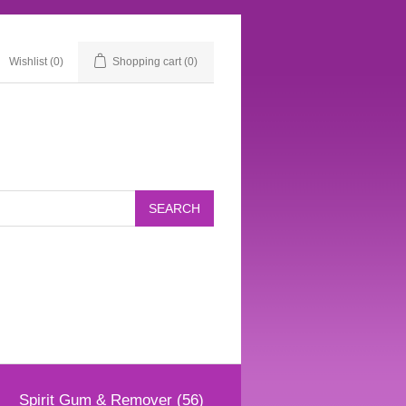
Wishlist
(0)
Shopping cart
(0)
Spirit Gum & Remover (56)