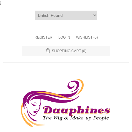
}
REGISTER
LOG IN
WISHLIST
(0)
SHOPPING CART
(0)