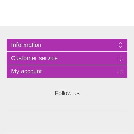
Information
Customer service
My account
Follow us