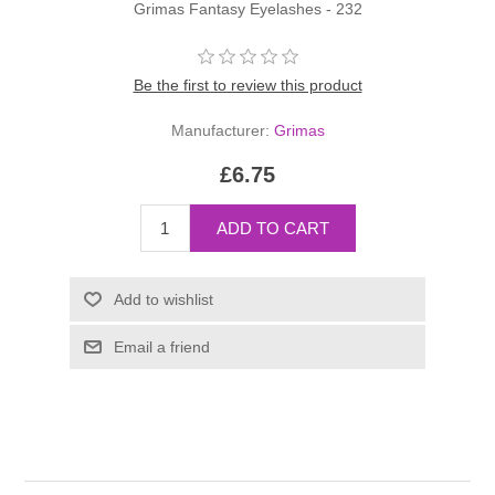
Grimas Fantasy Eyelashes - 232
Be the first to review this product
Manufacturer:
Grimas
£6.75