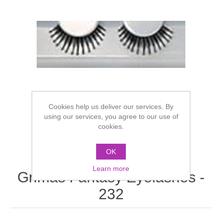
Cookies help us deliver our services. By
using our services, you agree to our use of
cookies.
OK
Learn more
Grimas Fantasy Eyelashes -
232