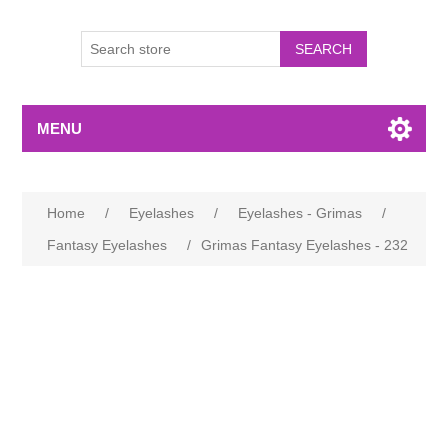
MENU
Home
/
Eyelashes
/
Eyelashes - Grimas
/
Fantasy Eyelashes
/
Grimas Fantasy Eyelashes - 232