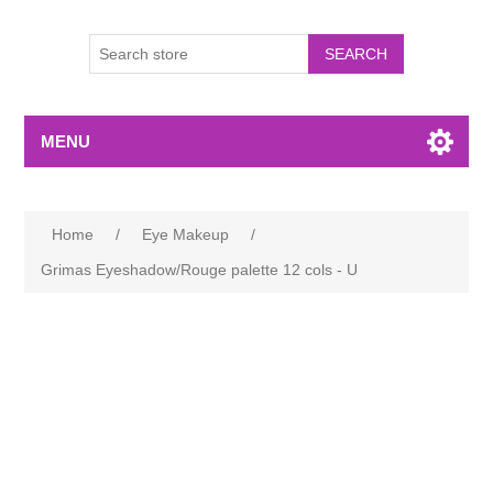
MENU
Home
/
Eye Makeup
/
Grimas Eyeshadow/Rouge palette 12 cols - U