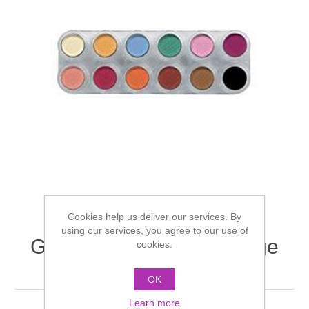
Cookies help us deliver our services. By
using our services, you agree to our use of
Grimas Eyeshadow/Rouge
cookies.
palette 12 cols - U
OK
Learn more