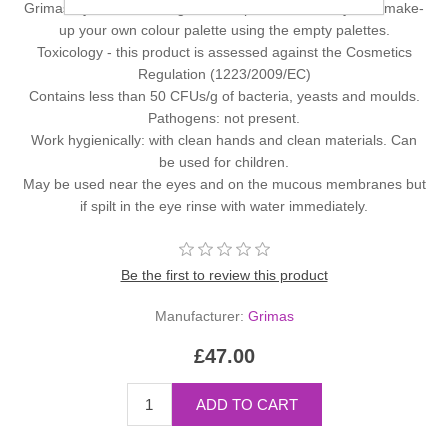
Grimas Eyeshadow/Rouge in a 12 palette. You may also make-
up your own colour palette using the empty palettes.
Toxicology - this product is assessed against the Cosmetics
Regulation (1223/2009/EC)
Contains less than 50 CFUs/g of bacteria, yeasts and moulds.
Pathogens: not present.
Work hygienically: with clean hands and clean materials. Can
be used for children.
May be used near the eyes and on the mucous membranes but
if spilt in the eye rinse with water immediately.
Be the first to review this product
Manufacturer:
Grimas
£47.00