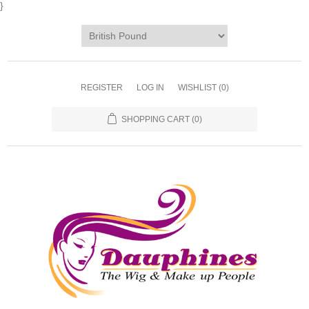
}
REGISTER
LOG IN
WISHLIST
(0)
SHOPPING CART
(0)