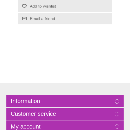
Information
Customer service
My account