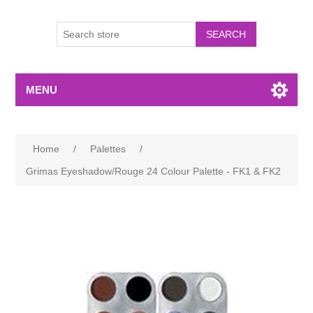
MENU
Home
/
Palettes
/
Grimas Eyeshadow/Rouge 24 Colour Palette - FK1 & FK2