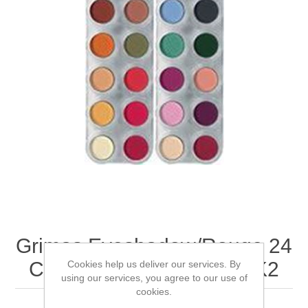
Grimas Eyeshadow/Rouge 24
Colour Palette - FK1 & FK2
Cookies help us deliver our services. By
using our services, you agree to our use of
cookies.