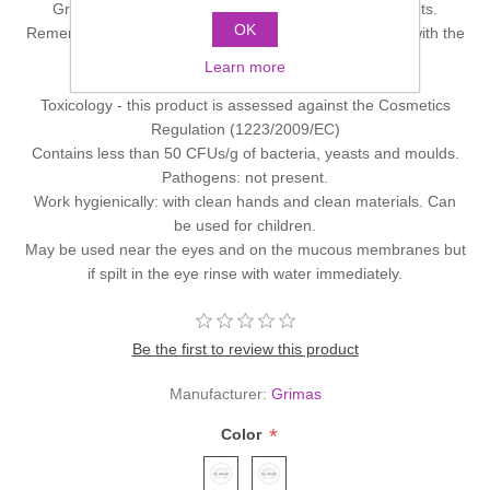
Grimas Eyeshadow and Rouge Palettes come in 2 sets.
OK
Remember you can always make-up your own palettes with the
empty 4-6 or 12 hole.
Learn more
Please click on image to enlarge it.
Toxicology - this product is assessed against the Cosmetics
Regulation (1223/2009/EC)
Contains less than 50 CFUs/g of bacteria, yeasts and moulds.
Pathogens: not present.
Work hygienically: with clean hands and clean materials. Can
be used for children.
May be used near the eyes and on the mucous membranes but
if spilt in the eye rinse with water immediately.
Be the first to review this product
Manufacturer:
Grimas
*
Color