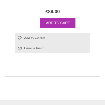
£89.00