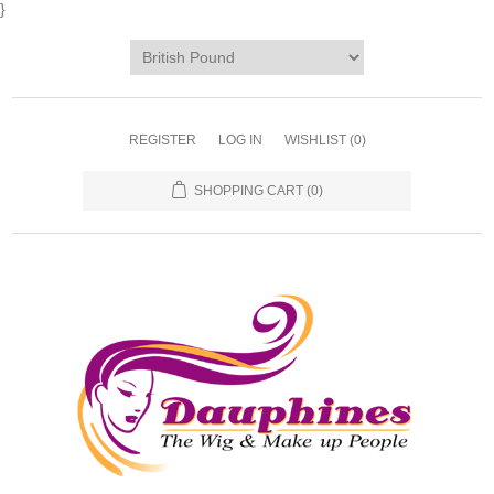
}
REGISTER
LOG IN
WISHLIST
(0)
SHOPPING CART
(0)