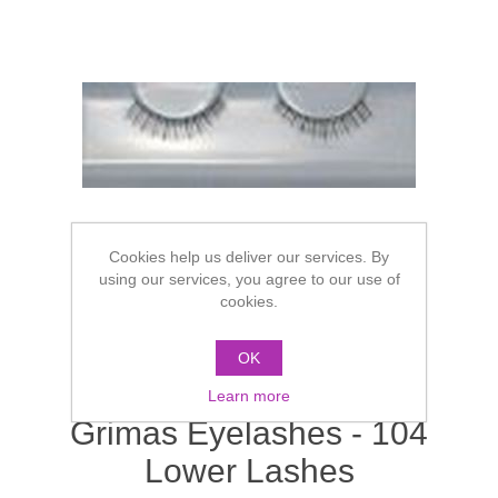
Cookies help us deliver our services. By
using our services, you agree to our use of
cookies.
OK
Learn more
Grimas Eyelashes - 104
Lower Lashes