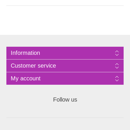
Information
Customer service
My account
Follow us