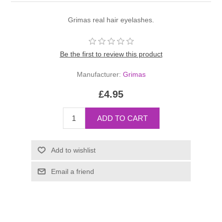
Grimas real hair eyelashes.
Be the first to review this product
Manufacturer:
Grimas
£4.95