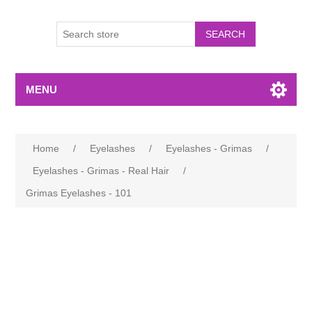
MENU
Home
/
Eyelashes
/
Eyelashes - Grimas
/
Eyelashes - Grimas - Real Hair
/
Grimas Eyelashes - 101