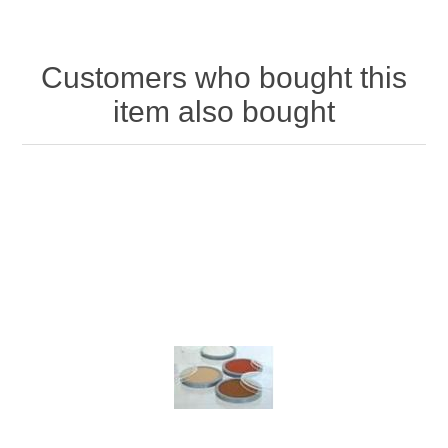
Customers who bought this
item also bought