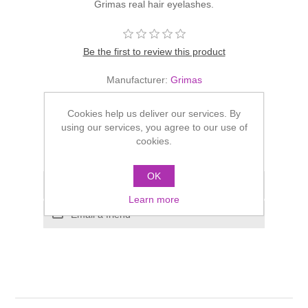
Grimas real hair eyelashes.
Be the first to review this product
Manufacturer:
Grimas
£4.95
Cookies help us deliver our services. By
using our services, you agree to our use of
cookies.
OK
Learn more