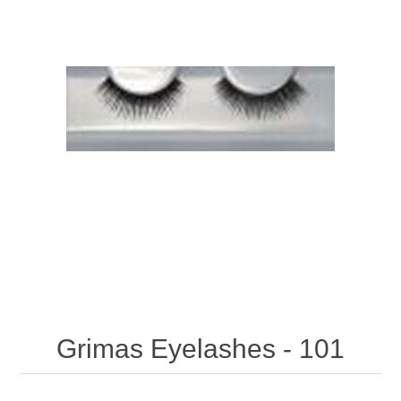
Grimas Eyelashes - 101