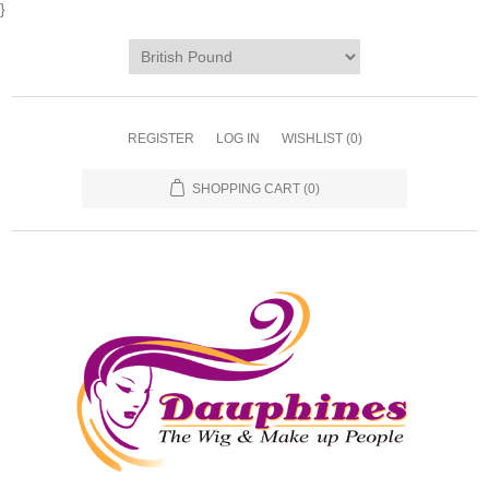
}
REGISTER
LOG IN
WISHLIST
(0)
SHOPPING CART
(0)