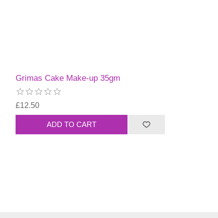
Grimas Cake Make-up 35gm
£12.50