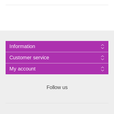
Information
Customer service
My account
Follow us