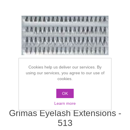
Cookies help us deliver our services. By
using our services, you agree to our use of
cookies.
OK
Learn more
Grimas Eyelash Extensions -
513