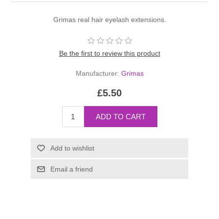
Grimas real hair eyelash extensions.
Be the first to review this product
Manufacturer:
Grimas
£5.50