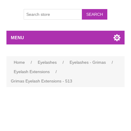
MENU
Home
/
Eyelashes
/
Eyelashes - Grimas
/
Eyelash Extensions
/
Grimas Eyelash Extensions - 513