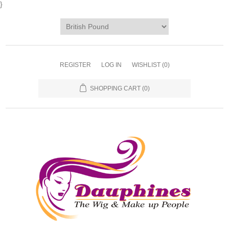
}
REGISTER
LOG IN
WISHLIST
(0)
SHOPPING CART
(0)