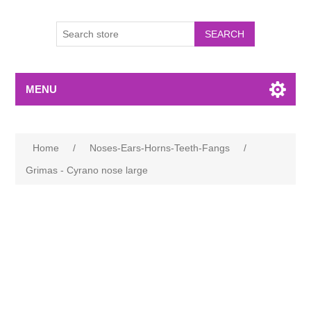
MENU
Home
/
Noses-Ears-Horns-Teeth-Fangs
/
Grimas - Cyrano nose large