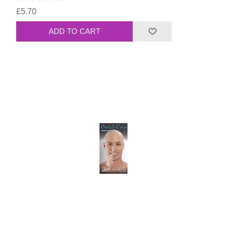
£5.70