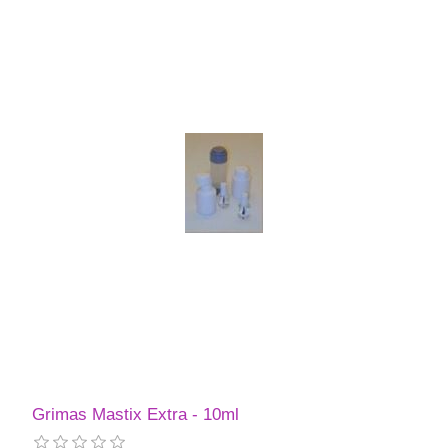
Grimas Mastix Extra - 10ml