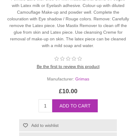
with Latex milk or Eyelash adhesive. Colour-up with diluted
Camouflage Make-up and powder well. Complete the
colouration with Eye shadow / Rouge colors. Remove: Carefully
remove the Latex piece. Use Mastix Remover to clean off the
glue from skin and Latex piece. Use cleansing Creme for
removal of make-up on skin. The latex piece can be cleaned
with a mild soap and water.
Be the first to review this product
Manufacturer:
Grimas
£10.00