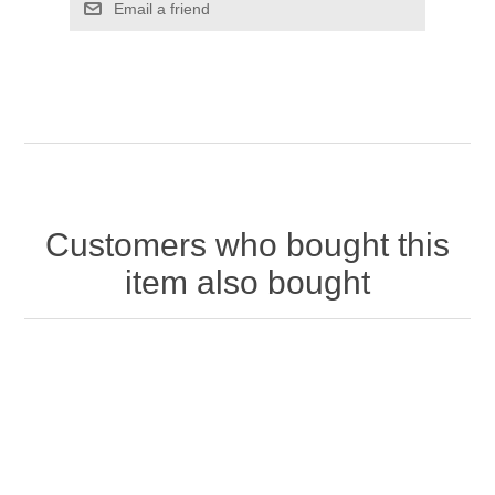
Customers who bought this
item also bought