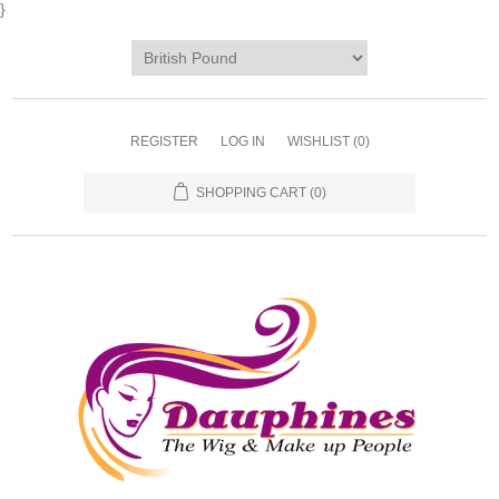
}
REGISTER
LOG IN
WISHLIST
(0)
SHOPPING CART
(0)