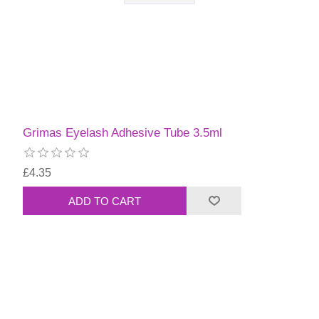
Grimas Eyelash Adhesive Tube 3.5ml
£4.35