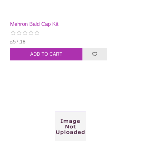
Mehron Bald Cap Kit
£57.18