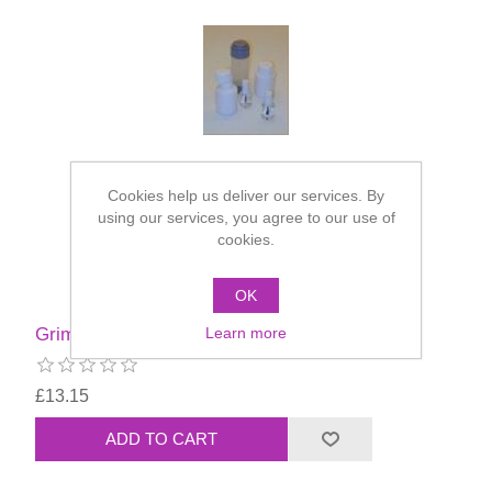
Cookies help us deliver our services. By
using our services, you agree to our use of
cookies.
OK
Learn more
Grimas Mastix Extra - 100ml
£13.15