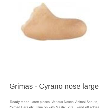
Grimas - Cyrano nose large
Ready made Latex pieces. Various Noses, Animal Snouts,
Pointed Ears etc. Glue on with MastixExtra. Blend off edges