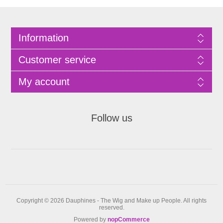
Information
Customer service
My account
Follow us
Copyright © 2026 Dauphines - The Wig and Make up People. All rights
reserved.
Powered by
nopCommerce