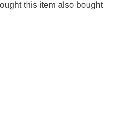
ught this item also bought