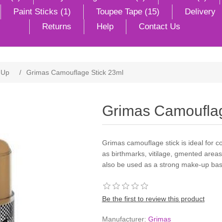
Paint Sticks (1)
Toupee Tape (15)
Delivery
Returns
Help
Contact Us
 Up
/
Grimas Camouflage Stick 23ml
Grimas Camouflag
Grimas camouflage stick is ideal for c
as birthmarks, vitilage, gmented areas
also be used as a strong make-up bas
Be the first to review this product
Manufacturer:
Grimas