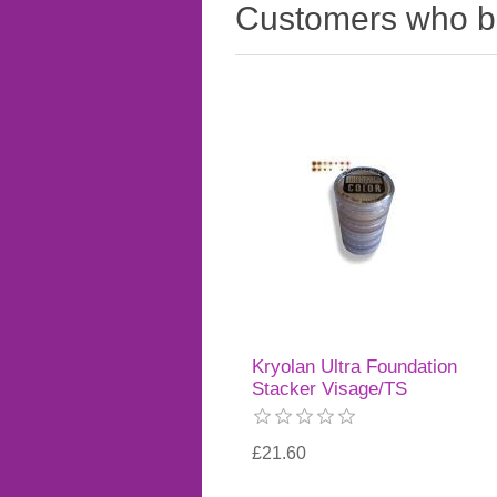
Customers who bo
Kryolan Ultra Foundation
Stacker Visage/TS
£21.60