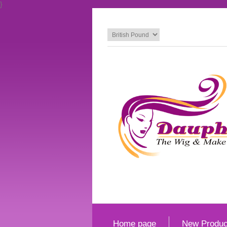
}
Home page
New Produc