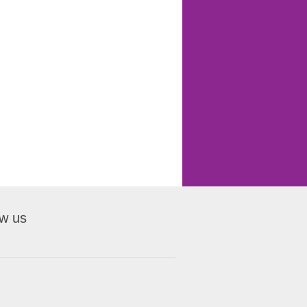
ow us