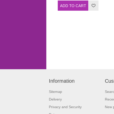
Information
Cus
Sitemap
Sear
Delivery
Recen
Privacy and Security
New 