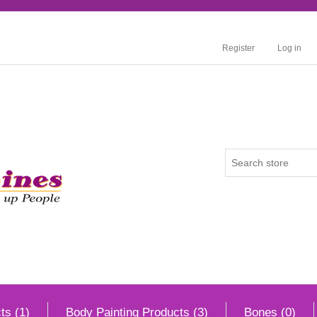
Register
Log in
ts (1)
Body Painting Products (3)
Bones (0)