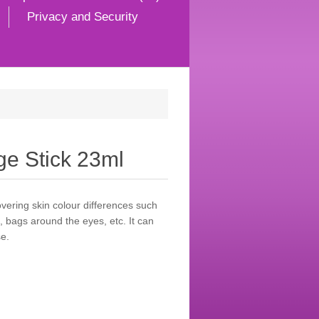
Privacy and Security
e Stick 23ml
overing skin colour differences such
, bags around the eyes, etc. It can
e.