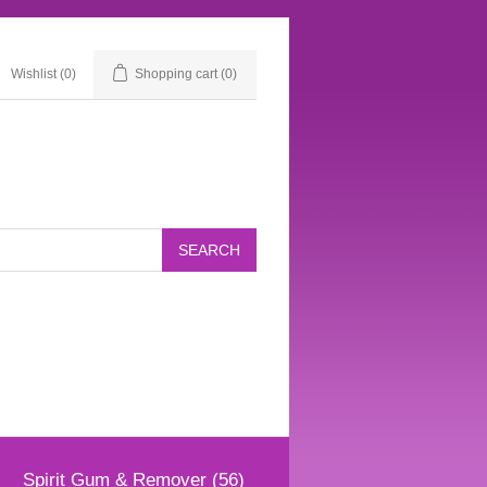
Wishlist
(0)
Shopping cart
(0)
Spirit Gum & Remover (56)