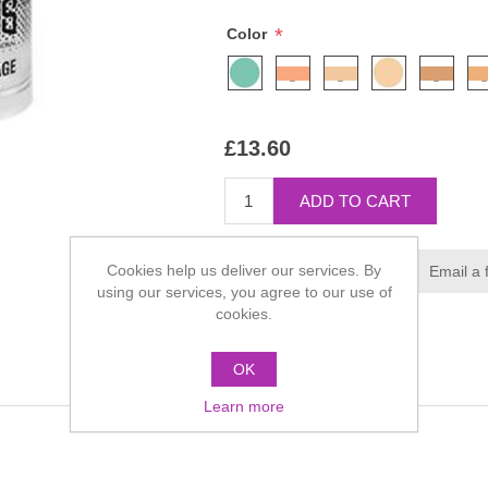
*
Color
£13.60
Cookies help us deliver our services. By
using our services, you agree to our use of
cookies.
OK
Learn more