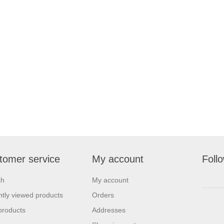
tomer service
My account
Foll
ch
My account
tly viewed products
Orders
products
Addresses