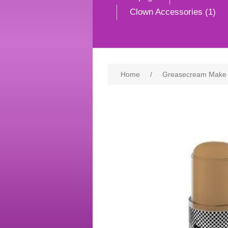
Clown Accessories (1)
Home
/
Greasecream Make