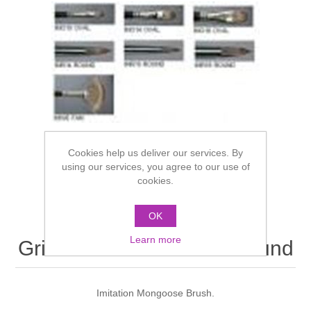
Cookies help us deliver our services. By
using our services, you agree to our use of
cookies.
OK
Learn more
Grimas Brush IMR10 - Round
Imitation Mongoose Brush.