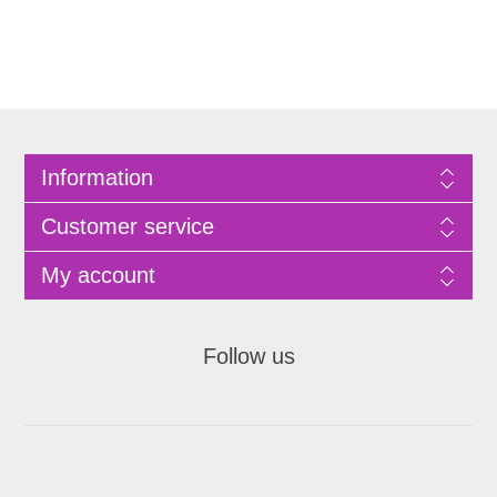
Information
Customer service
My account
Follow us