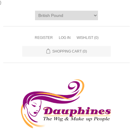
}
REGISTER
LOG IN
WISHLIST
(0)
SHOPPING CART
(0)