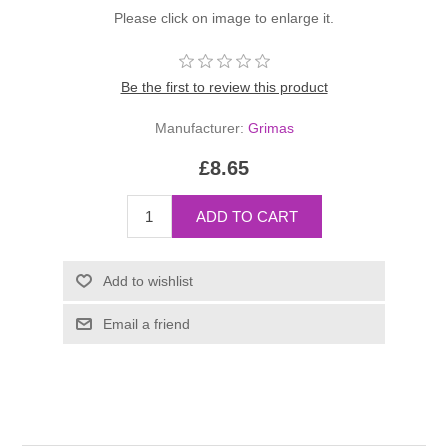
Please click on image to enlarge it.
Be the first to review this product
Manufacturer:
Grimas
£8.65