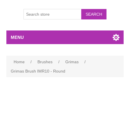
MENU
Home
/
Brushes
/
Grimas
/
Grimas Brush IMR10 - Round