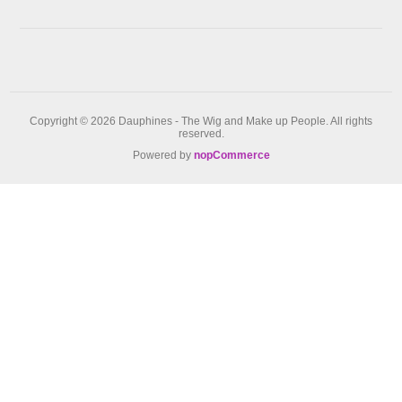
Copyright © 2026 Dauphines - The Wig and Make up People. All rights
reserved.
Powered by
nopCommerce