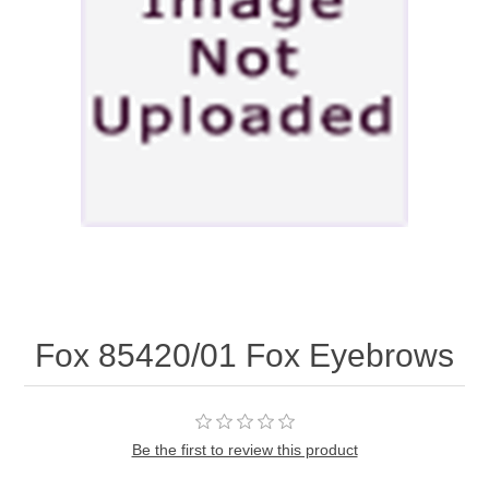
Fox 85420/01 Fox Eyebrows
Be the first to review this product