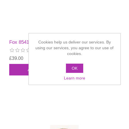
Fox 85417 Full Beard
Cookies help us deliver our services. By
using our services, you agree to our use of
cookies.
£39.00
OK
Learn more