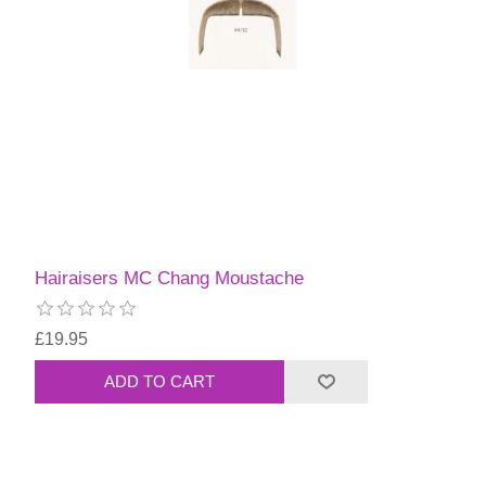
Hairaisers MC Chang Moustache
£19.95