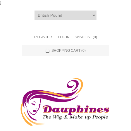
}
REGISTER
LOG IN
WISHLIST
(0)
SHOPPING CART
(0)