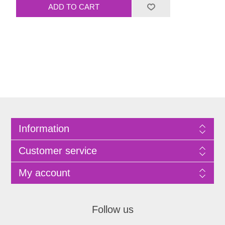
Information
Customer service
My account
Follow us