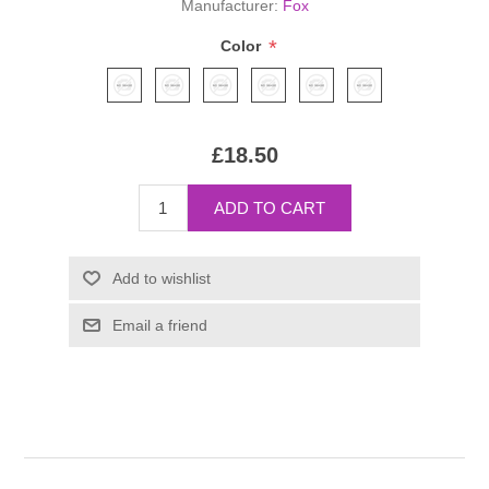
Manufacturer:
Fox
*
Color
£18.50