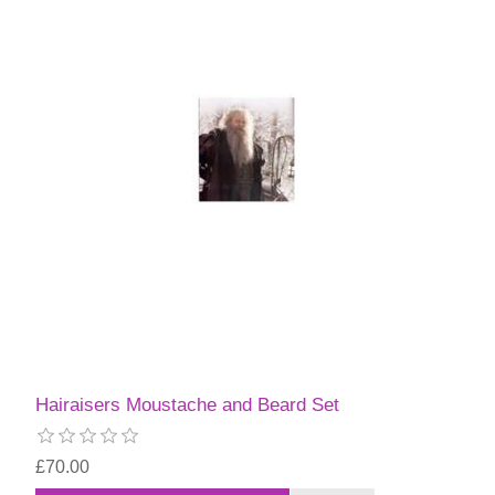
Hairaisers Moustache and Beard Set
£70.00