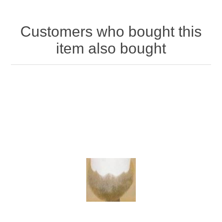
Customers who bought this
item also bought