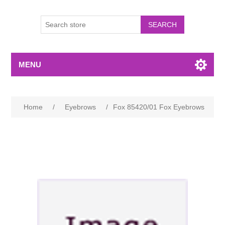
MENU
Home
/
Eyebrows
/
Fox 85420/01 Fox Eyebrows