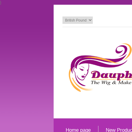
}
Home page
New Produc