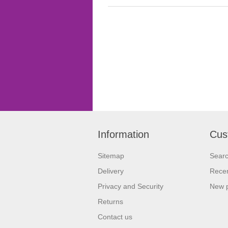
Information
Cus
Sitemap
Sear
Delivery
Recen
Privacy and Security
New 
Returns
Contact us