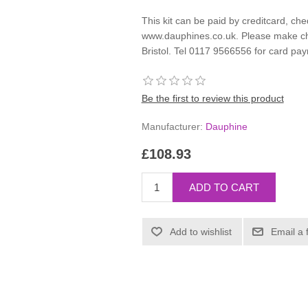
This kit can be paid by creditcard, che
www.dauphines.co.uk. Please make ch
Bristol. Tel 0117 9566556 for card pa
Be the first to review this product
Manufacturer:
Dauphine
£108.93