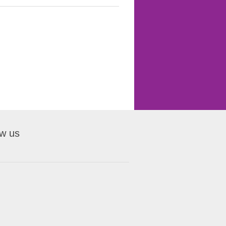
ow us