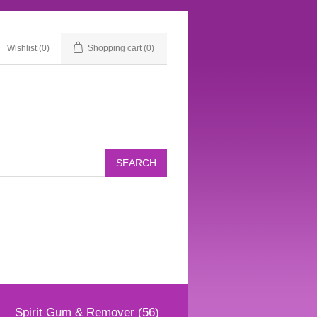
Wishlist
(0)
Shopping cart
(0)
Spirit Gum & Remover (56)