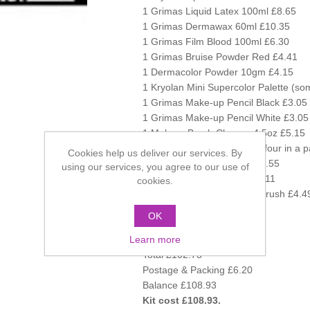
1 Grimas Liquid Latex 100ml £8.65
1 Grimas Dermawax 60ml £10.35
1 Grimas Film Blood 100ml £6.30
1 Grimas Bruise Powder Red £4.41
1 Dermacolor Powder 10gm £4.15
1 Kryolan Mini Supercolor Palette (so
1 Grimas Make-up Pencil Black £3.05
1 Grimas Make-up Pencil White £3.05
1 Mehron Brush Cleaner 4.5oz £5.15
1 pack Dauphine Sponges (four in a p
Cookies help us deliver our services. By
1 Grimas Stipple Sponge £1.55
using our services, you agree to our use of
1 Grimas Modelling Tool £2.11
cookies.
1 Snazaroo Multi-Purpose Brush £4.4
OK
Cost £114.14
Learn more
10% discount £11.41
Total £102.73
Postage & Packing £6.20
Balance £108.93
Kit cost £108.93.