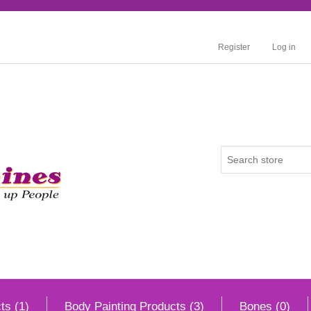
Register
Log in
ts (1)
Body Painting Products (3)
Bones (0)