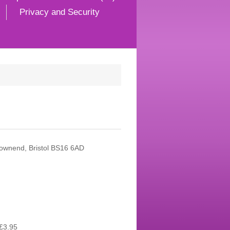
Privacy and Security
Downend, Bristol BS16 6AD
£3.95