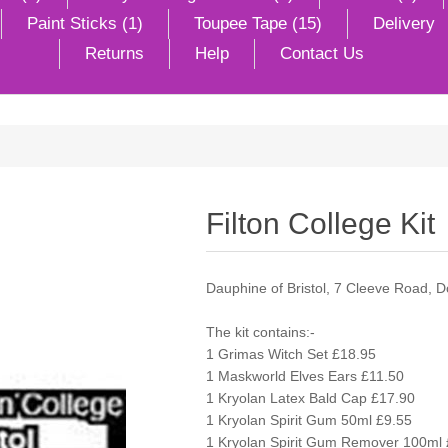
Paint Sticks (1)
Toupee Tape (15)
Delivery
Returns
Help
Contact Us
Filton College Kit
Dauphine of Bristol, 7 Cleeve Road, 
The kit contains:-
1 Grimas Witch Set £18.95
1 Maskworld Elves Ears £11.50
1 Kryolan Latex Bald Cap £17.90
1 Kryolan Spirit Gum 50ml £9.55
1 Kryolan Spirit Gum Remover 100ml 