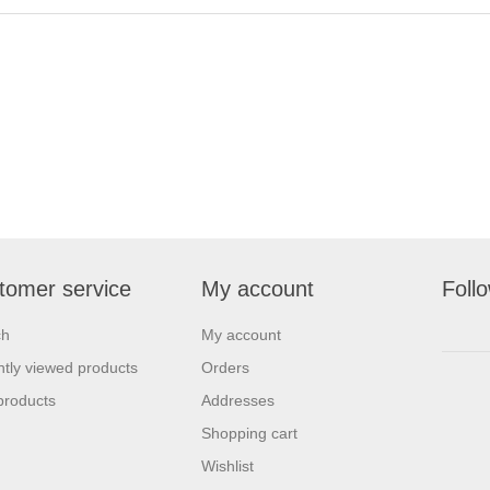
tomer service
My account
Foll
ch
My account
tly viewed products
Orders
products
Addresses
Shopping cart
Wishlist