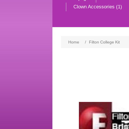
Clown Accessories (1)
Home
/
Filton College Kit