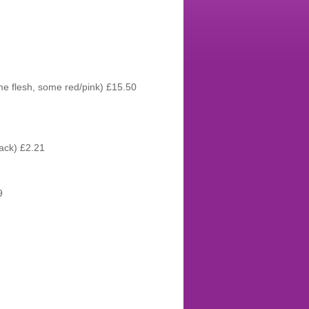
me flesh, some red/pink) £15.50
ack) £2.21
9