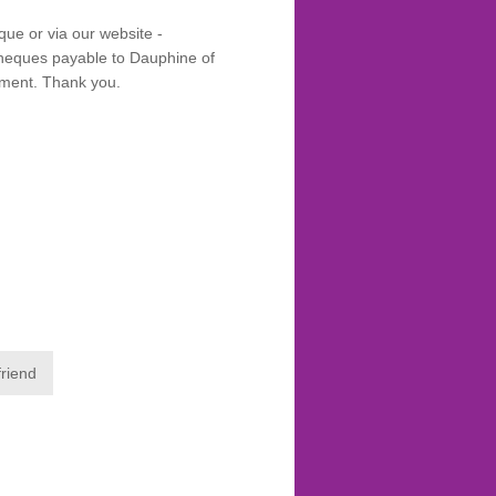
que or via our website -
eques payable to Dauphine of
yment. Thank you.