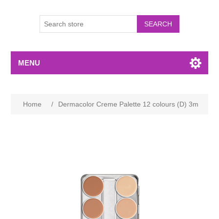
MENU
Home
/
Dermacolor Creme Palette 12 colours (D) 3m