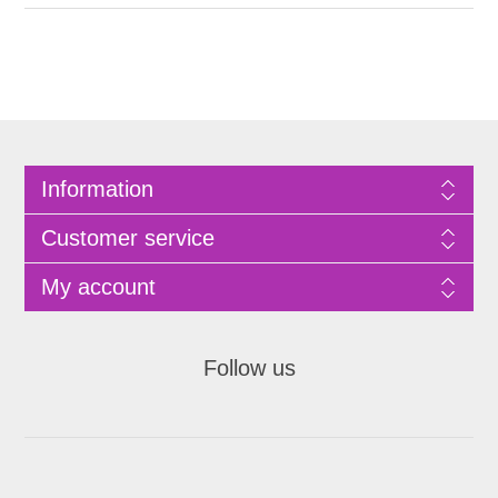
Information
Customer service
My account
Follow us