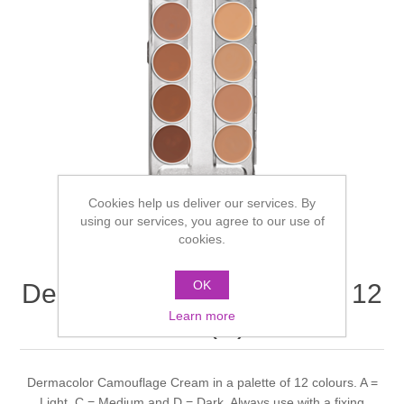
Cookies help us deliver our services. By
using our services, you agree to our use of
cookies.
OK
Dermacolor Creme Palette 12
Learn more
colours (D) 3m
Dermacolor Camouflage Cream in a palette of 12 colours. A =
Light, C = Medium and D = Dark. Always use with a fixing