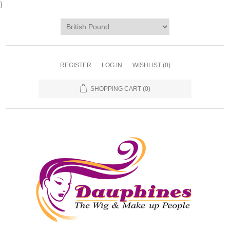
}
REGISTER
LOG IN
WISHLIST
(0)
SHOPPING CART
(0)