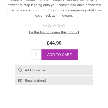
powder to stop it going onto your clothes and once powdered
correctly is waterproof. For full information regarding what it will
cover look at 4ml cream.
Be the first to review this product
£44.90