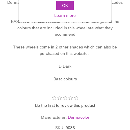
Dermacolor Concealer Wheel contains 6 colours. Colour codes
OK
are D1W, D62, D66, D7, D31/2, DFD
Learn more
BASC is the British Association of Skin Camouflage and the
colours that are included in this wheel are what they
recommend.
These wheels come in 2 other shades which can also be
purchased on this website:-
D Dark
Basc colours
Be the first to review this product
Manufacturer:
Dermacolor
SKU:
9086