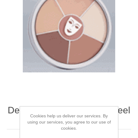
Dermacolor Concealor Wheel
Cookies help us deliver our services. By
L 30gm
using our services, you agree to our use of
cookies.