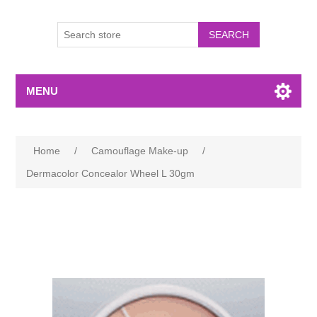
MENU
Home
/
Camouflage Make-up
/
Dermacolor Concealor Wheel L 30gm