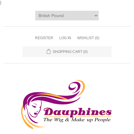
}
REGISTER
LOG IN
WISHLIST
(0)
SHOPPING CART
(0)