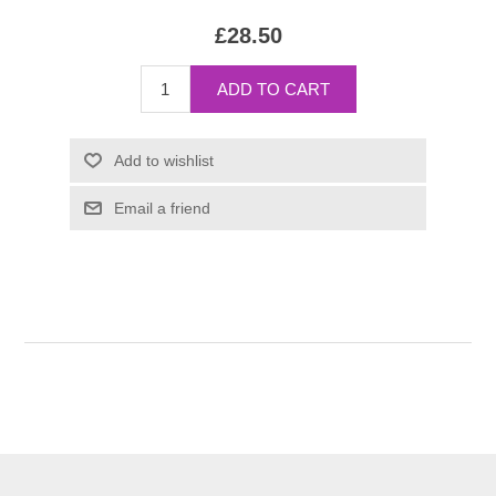
£28.50