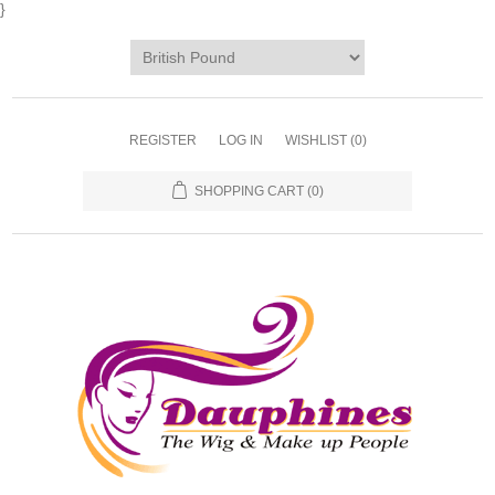
}
REGISTER
LOG IN
WISHLIST
(0)
SHOPPING CART
(0)