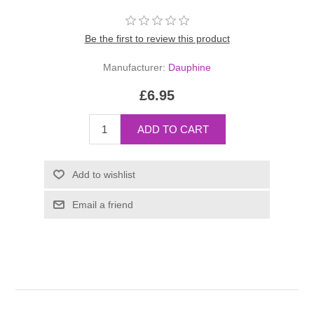
Be the first to review this product
Manufacturer:
Dauphine
£6.95