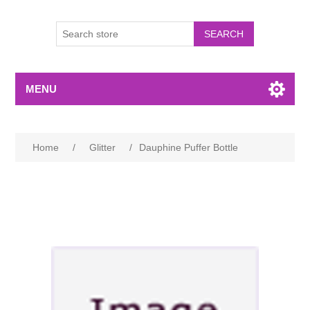
MENU
Home
/
Glitter
/
Dauphine Puffer Bottle