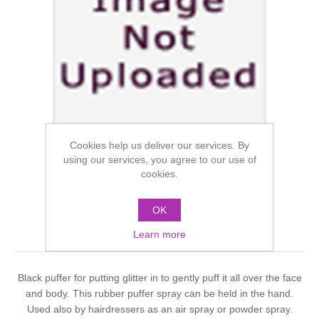
Cookies help us deliver our services. By
using our services, you agree to our use of
cookies.
OK
Dauphine Puffer Bottle
Learn more
Black puffer for putting glitter in to gently puff it all over the face
and body. This rubber puffer spray can be held in the hand.
Used also by hairdressers as an air spray or powder spray.