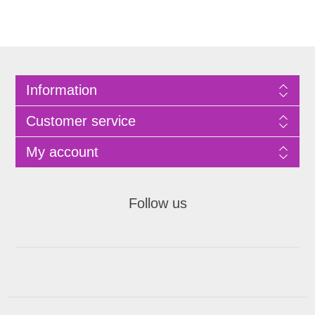
Information
Customer service
My account
Follow us