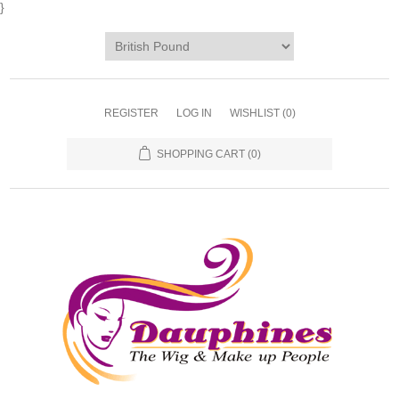
}
REGISTER
LOG IN
WISHLIST
(0)
SHOPPING CART
(0)