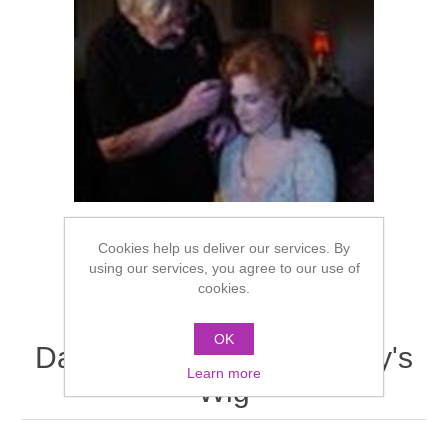
Cookies help us deliver our services. By
using our services, you agree to our use of
cookies.
OK
Dauphine Edwardian Lady's
Learn more
Wig