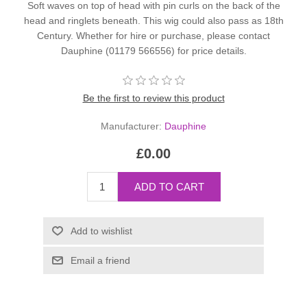
Soft waves on top of head with pin curls on the back of the
head and ringlets beneath. This wig could also pass as 18th
Century. Whether for hire or purchase, please contact
Dauphine (01179 566556) for price details.
Be the first to review this product
Manufacturer:
Dauphine
£0.00