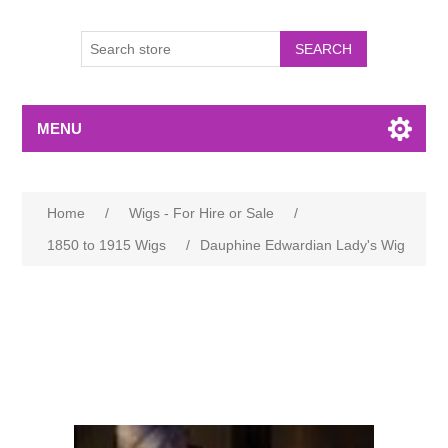
MENU
Home
/
Wigs - For Hire or Sale
/
1850 to 1915 Wigs
/
Dauphine Edwardian Lady's Wig