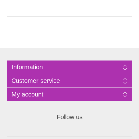
Information
Customer service
My account
Follow us