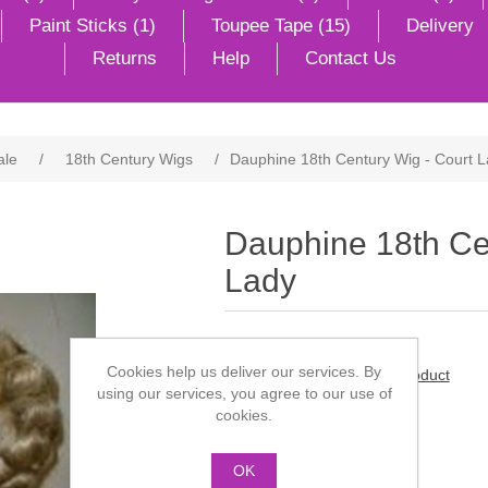
Paint Sticks (1)
Toupee Tape (15)
Delivery
Returns
Help
Contact Us
ale
/
18th Century Wigs
/
Dauphine 18th Century Wig - Court 
Dauphine 18th Ce
Lady
Cookies help us deliver our services. By
Be the first to review this product
using our services, you agree to our use of
cookies.
Manufacturer:
Dauphine
SKU:
DSCF 0360
OK