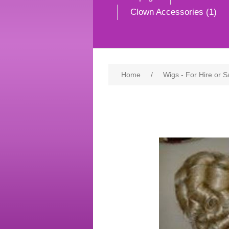
Clown Accessories (1)
Home
/
Wigs - For Hire or S