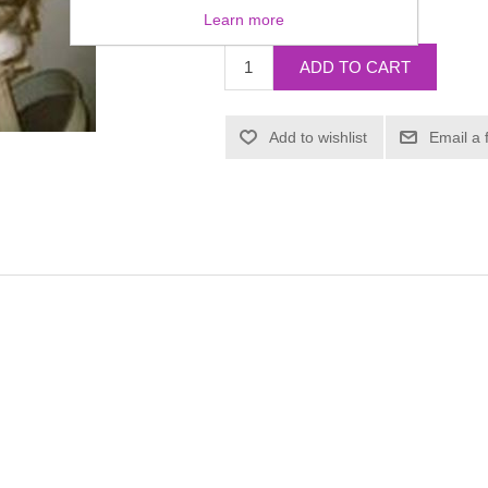
£0.00
Learn more