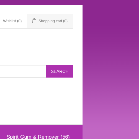
Wishlist
(0)
Shopping cart
(0)
Spirit Gum & Remover (56)