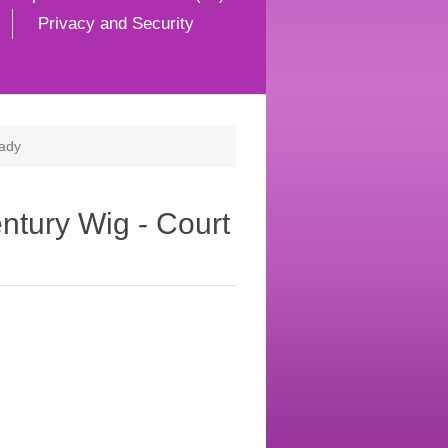
Privacy and Security
Lady
ntury Wig - Court