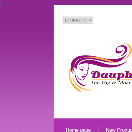
}
Home page
New Produc