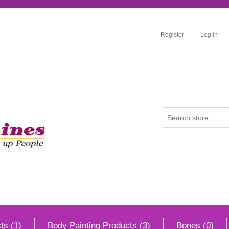
Register
Log in
ts (1)
Body Painting Products (3)
Bones (0)