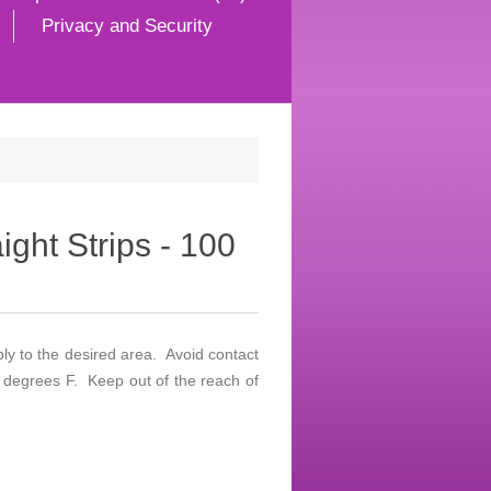
Privacy and Security
ight Strips - 100
ply to the desired area. Avoid contact
 degrees F. Keep out of the reach of