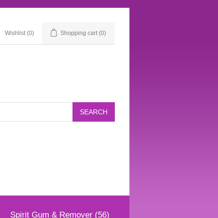
Wishlist
(0)
Shopping cart
(0)
Spirit Gum & Remover (56)