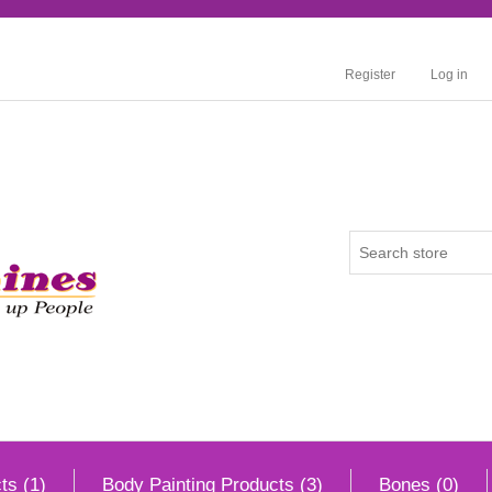
Register
Log in
ts (1)
Body Painting Products (3)
Bones (0)