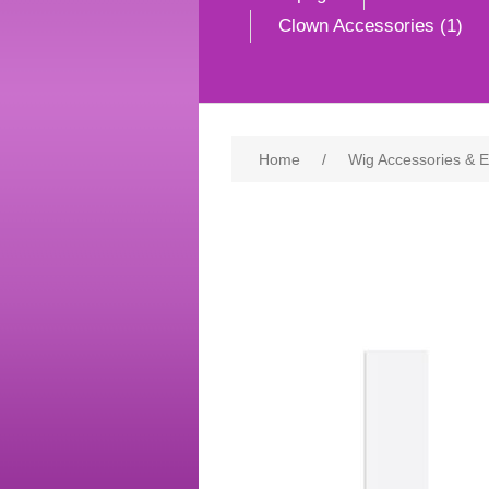
Clown Accessories (1)
Home
/
Wig Accessories & 