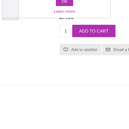
OK
Manufacturer:
Daily Wear
Learn more
£7.95