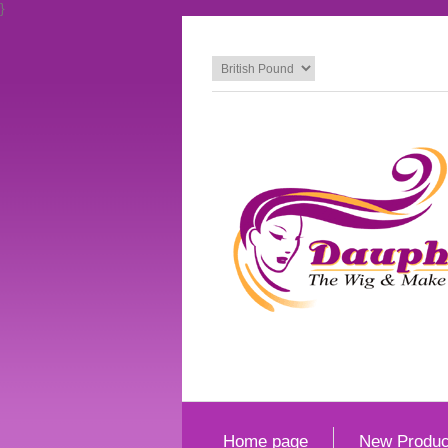
}
Home page
New Produc