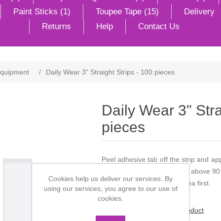
Paint Sticks (1)
Toupee Tape (15)
Delivery
Returns
Help
Contact Us
Equipment
/
Daily Wear 3" Straight Strips - 100 pieces
Daily Wear 3" Stra
pieces
Peel adhesive tab off the strip and ap
with the eyes. Do not store above 90
Cookies help us deliver our services. By
children. Test on a small area first.
using our services, you agree to our use of
cookies.
Be the first to review this product