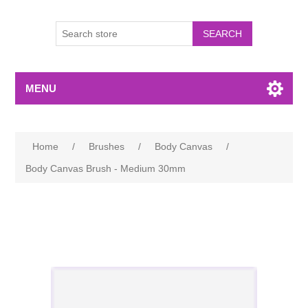
MENU
Home
/
Brushes
/
Body Canvas
/
Body Canvas Brush - Medium 30mm