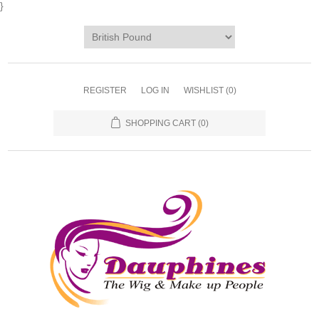
}
REGISTER
LOG IN
WISHLIST
(0)
SHOPPING CART
(0)