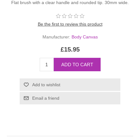
Flat brush with a clear handle and rounded tip. 30mm wide.
Be the first to review this product
Manufacturer:
Body Canvas
£15.95