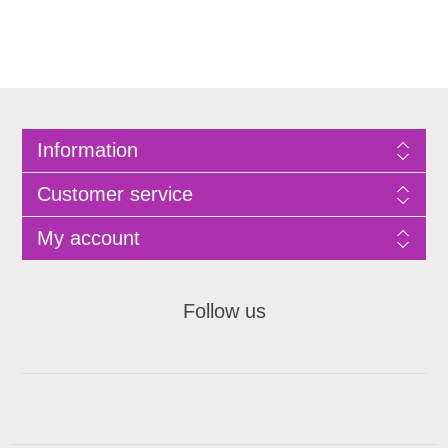
Information
Customer service
My account
Follow us