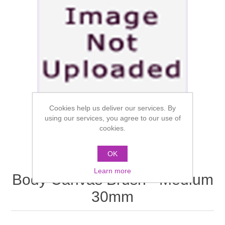
Cookies help us deliver our services. By
using our services, you agree to our use of
cookies.
OK
Learn more
Body Canvas Brush - Medium
30mm