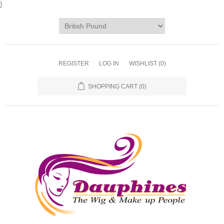
}
REGISTER
LOG IN
WISHLIST
(0)
SHOPPING CART
(0)