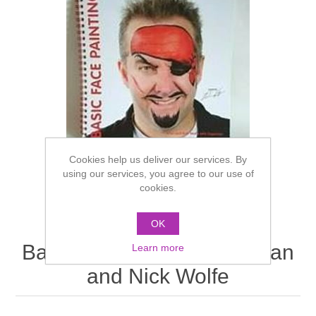
Cookies help us deliver our services. By
using our services, you agree to our use of
cookies.
OK
Basic Face Painting by Brian
Learn more
and Nick Wolfe