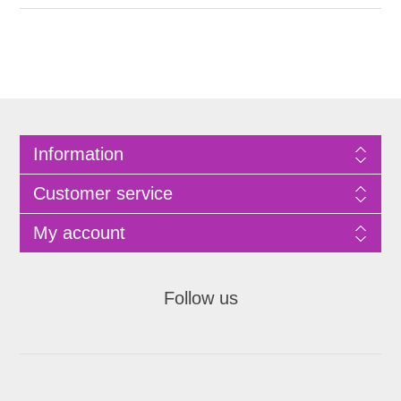
Information
Customer service
My account
Follow us