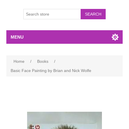
MENU
Home
/
Books
/
Basic Face Painting by Brian and Nick Wolfe