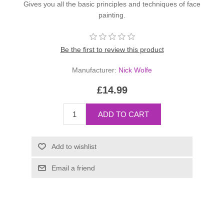
Gives you all the basic principles and techniques of face
painting.
Be the first to review this product
Manufacturer:
Nick Wolfe
£14.99