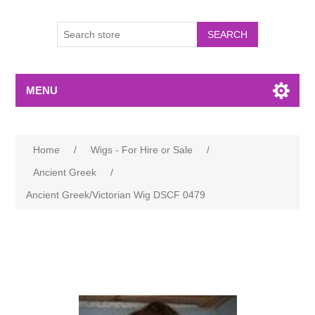
MENU
Home
/
Wigs - For Hire or Sale
/
Ancient Greek
/
Ancient Greek/Victorian Wig DSCF 0479