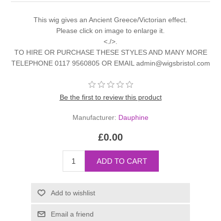
This wig gives an Ancient Greece/Victorian effect.
Please click on image to enlarge it.
<./>.
TO HIRE OR PURCHASE THESE STYLES AND MANY MORE
TELEPHONE 0117 9560805 OR EMAIL admin@wigsbristol.com
Be the first to review this product
Manufacturer:
Dauphine
£0.00