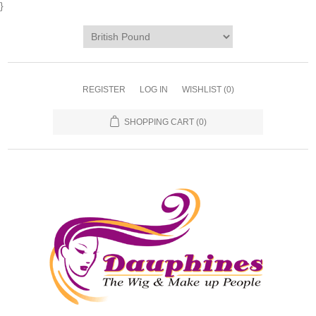
}
REGISTER
LOG IN
WISHLIST
(0)
SHOPPING CART
(0)