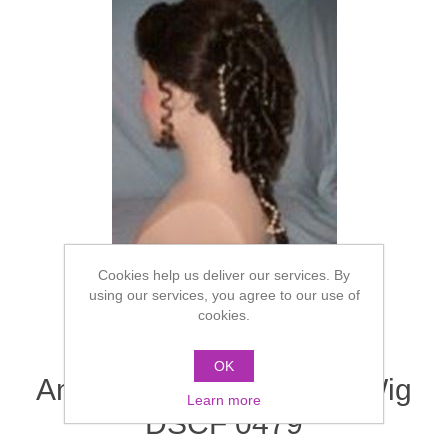
Cookies help us deliver our services. By
using our services, you agree to our use of
cookies.
OK
Ancient Greek/Victorian Wig
Learn more
DSCF 0479