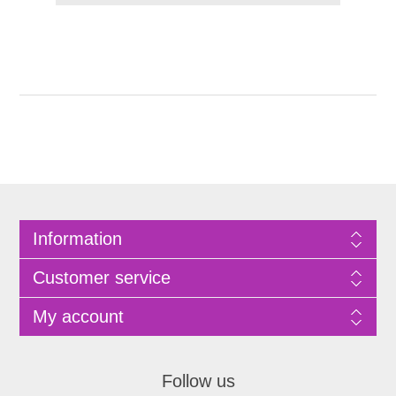
Information
Customer service
My account
Follow us